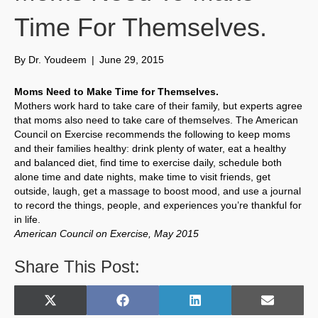
Time For Themselves.
By
Dr. Youdeem
|
June 29, 2015
Moms Need to Make Time for Themselves.
Mothers work hard to take care of their family, but experts agree
that moms also need to take care of themselves. The American
Council on Exercise recommends the following to keep moms
and their families healthy: drink plenty of water, eat a healthy
and balanced diet, find time to exercise daily, schedule both
alone time and date nights, make time to visit friends, get
outside, laugh, get a massage to boost mood, and use a journal
to record the things, people, and experiences you’re thankful for
in life.
American Council on Exercise, May 2015
Share This Post:
Share
Share
Share
Share
X
F
L
E