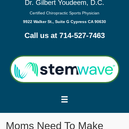
Dr. Gilbert Youdeem, D.C.
Certified Chiropractic Sports Physician
9922 Walker St., Suite G Cypress CA 90630
Call us at 714-527-7463
Moms Need To Make