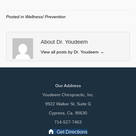
on
on
on
on
(
a
i
m
T
c
n
a
w
e
k
i
Posted in
Wellness/ Prevention
i
b
e
l
t
o
d
t
o
I
e
k
n
About Dr. Youdeem
r
View all posts by Dr. Youdeem
→
)
Our Address
Youdeem Chiropractic, Inc.
9922 Walker St, Suite G
Cypress, Ca. 90630
714-527-7463
Get Directions