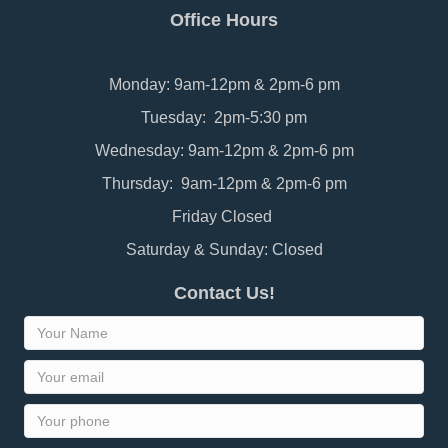
Office Hours
Monday: 9am-12pm & 2pm-6 pm
Tuesday: 2pm-5:30 pm
Wednesday: 9am-12pm & 2pm-6 pm
Thursday: 9am-12pm & 2pm-6 pm
Friday Closed
Saturday & Sunday: Closed
Contact Us!