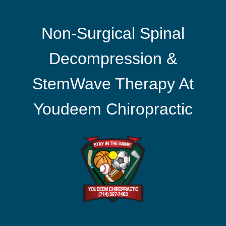
Non-Surgical Spinal
Decompression &
StemWave Therapy At
Youdeem Chiropractic