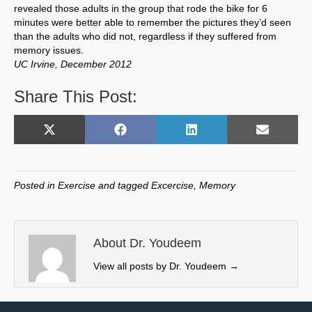
revealed those adults in the group that rode the bike for 6
minutes were better able to remember the pictures they’d seen
than the adults who did not, regardless if they suffered from
memory issues.
UC Irvine, December 2012
Share This Post:
Share
Share
Share
Share
X
F
L
E
on
on
on
on
(
a
i
m
T
c
n
a
w
e
k
i
Posted in
Exercise
and tagged
Excercise
,
Memory
i
b
e
l
t
o
d
t
o
I
e
k
n
About Dr. Youdeem
r
View all posts by Dr. Youdeem
→
)