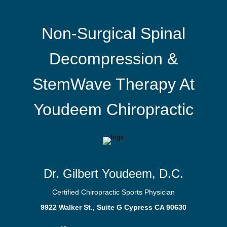
Non-Surgical Spinal
Decompression &
StemWave Therapy At
Youdeem Chiropractic
Dr. Gilbert Youdeem, D.C.
Certified Chiropractic Sports Physician
9922 Walker St., Suite G Cypress CA 90630