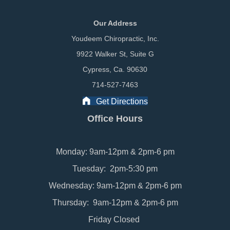
Our Address
Youdeem Chiropractic, Inc.
9922 Walker St, Suite G
Cypress, Ca. 90630
714-527-7463
Get Directions
Office Hours
Monday: 9am-12pm & 2pm-6 pm
Tuesday: 2pm-5:30 pm
Wednesday: 9am-12pm & 2pm-6 pm
Thursday: 9am-12pm & 2pm-6 pm
Friday Closed