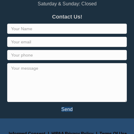
Saturday & Sunday: Closed
Contact Us!
Send
Informed Consent
I
HIPAA Privacy Policy
I
Terms Of Use