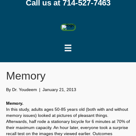
Call us at 714-527-7463
Memory
By
Dr. Youdeem
|
January 21, 2013
Memory.
In this study, adults ages 50-85 years old (both with and without
memory issues) looked at pictures of pleasant things.
Afterwards, half rode a stationary bicycle for 6 minutes at 70% of
their maximum capacity. An hour later, everyone took a surprise
recall test on the images they viewed earlier. Outcomes