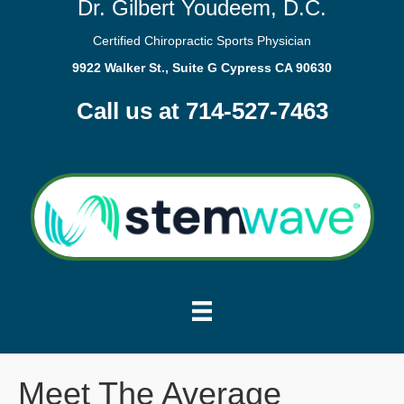
Dr. Gilbert Youdeem, D.C.
Certified Chiropractic Sports Physician
9922 Walker St., Suite G Cypress CA 90630
Call us at 714-527-7463
Meet The Average