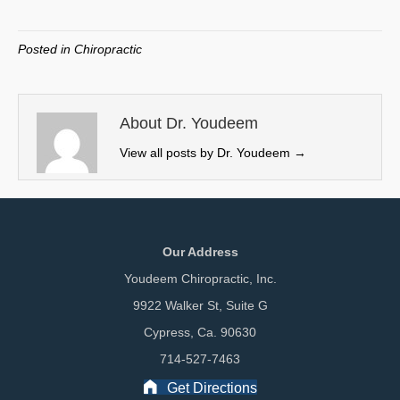
on
on
on
on
(
a
i
m
T
c
n
a
w
e
k
i
Posted in
Chiropractic
i
b
e
l
t
o
d
t
o
I
e
k
n
About Dr. Youdeem
r
View all posts by Dr. Youdeem
→
)
Our Address
Youdeem Chiropractic, Inc.
9922 Walker St, Suite G
Cypress, Ca. 90630
714-527-7463
Get Directions