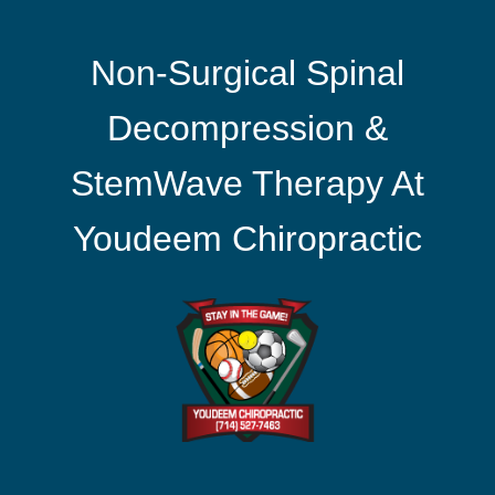
Non-Surgical Spinal
Decompression &
StemWave Therapy At
Youdeem Chiropractic