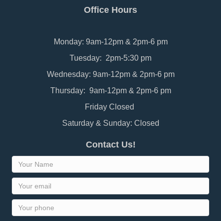
Office Hours
Monday: 9am-12pm & 2pm-6 pm
Tuesday: 2pm-5:30 pm
Wednesday: 9am-12pm & 2pm-6 pm
Thursday: 9am-12pm & 2pm-6 pm
Friday Closed
Saturday & Sunday: Closed
Contact Us!