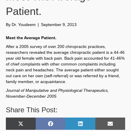
Patient.
By
Dr. Youdeem
|
September 9, 2013
Meet the Average Patient.
After a 2005 survey of over 200 chiropractic practices,
researchers revealed the average chiropractic patient is a 44-46
year old female with back pain. Back pain accounted for 41-46%
of chief complaints with other common complaints including
neck pain and headaches. The average patient either sought
out care on her own (self-referral) or was referred by a friend,
family member, or acquaintance.
Journal of Manipulative and Physiological Therapeutics,
November-December 2005
Share This Post:
Share
Share
Share
Share
X
F
L
E