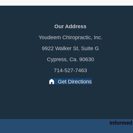
Our Address
Youdeem Chiropractic, Inc.
9922 Walker St, Suite G
Cypress, Ca. 90630
714-527-7463
Get Directions
Informed