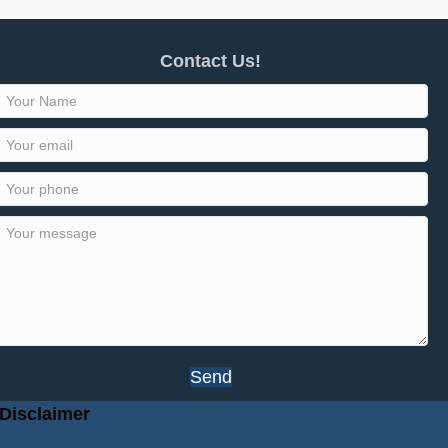
Contact Us!
Send
Disclaimer