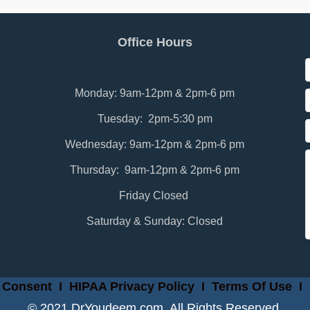
Office Hours
Monday: 9am-12pm & 2pm-6 pm
Tuesday: 2pm-5:30 pm
Wednesday: 9am-12pm & 2pm-6 pm
Thursday: 9am-12pm & 2pm-6 pm
Friday Closed
Saturday & Sunday: Closed
 Consent
I
HIPAA Privacy Policy
I
Terms Of Use
I
© 2021 DrYoudeem.com. All Rights Reserved.