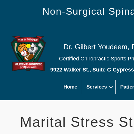
Non-Surgical Spi
Dr. Gilbert Youdeem, 
Certified Chiropractic Sports P
9922 Walker St., Suite G Cypres
Home
Services
Patie
Marital Stress S