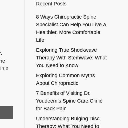
Recent Posts
8 Ways Chiropractic Spine
Specialist Can Help You Live a
Healthier, More Comfortable
Life
Exploring True Shockwave
r.
Therapy With Stemwave: What
the
You Need to Know
in a
Exploring Common Myths
About Chiropractic
7 Benefits of Visiting Dr.
Youdeem’s Spine Care Clinic
for Back Pain
Understanding Bulging Disc
Therapy: What You Need to