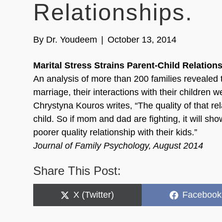
Relationships.
By
Dr. Youdeem
|
October 13, 2014
Marital Stress Strains Parent-Child Relation
An analysis of more than 200 families revealed t
marriage, their interactions with their children 
Chrystyna Kouros writes, “The quality of that rel
child. So if mom and dad are fighting, it will s
poorer quality relationship with their kids.”
Journal of Family Psychology, August 2014
Share This Post:
Share
Share
X (Twitter)
Facebook
on
on