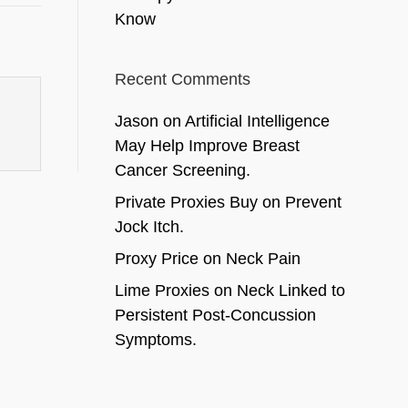
Know
Recent Comments
Jason
on
Artificial Intelligence
May Help Improve Breast
Cancer Screening.
Private Proxies Buy
on
Prevent
Jock Itch.
Proxy Price
on
Neck Pain
Lime Proxies
on
Neck Linked to
Persistent Post-Concussion
Symptoms.