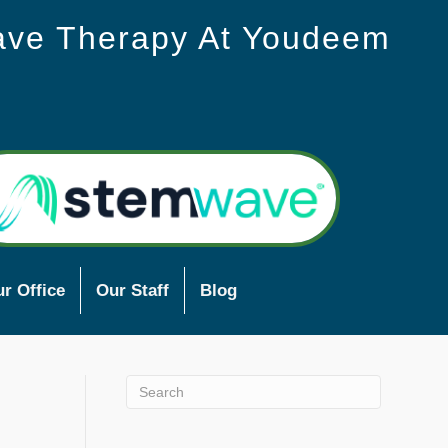
ave Therapy At Youdeem
r Office
Our Staff
Blog