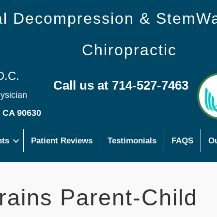
nal Decompression & StemW
Chiropractic
D.C.
Call us at 714-527-7463
hysician
s CA 90630
nts
Patient Reviews
Testimonials
FAQS
Ou
trains Parent-Child