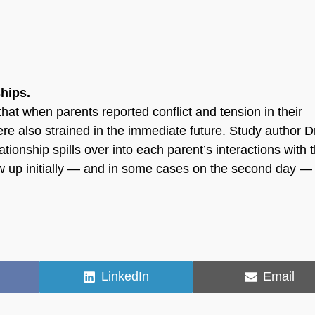
ships.
hat when parents reported conflict and tension in their
were also strained in the immediate future. Study author D
ationship spills over into each parent’s interactions with 
how up initially — and in some cases on the second day — 
Share
Share
LinkedIn
Email
on
on