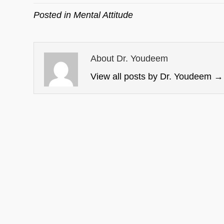
Posted in
Mental Attitude
About Dr. Youdeem
View all posts by Dr. Youdeem
→