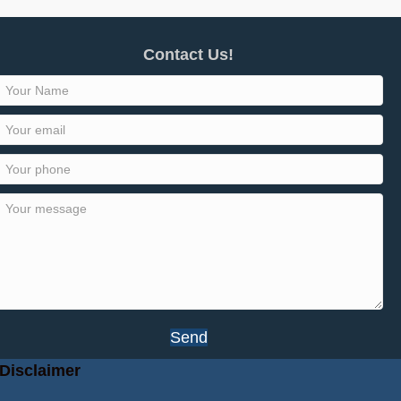
Contact Us!
Send
Disclaimer