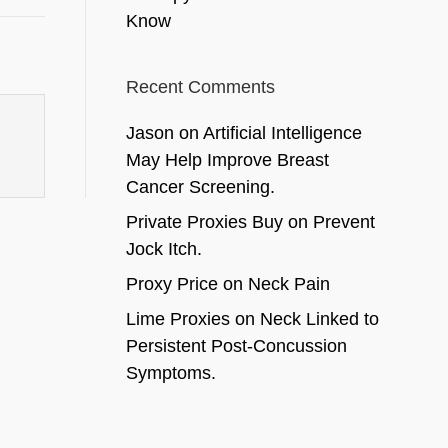
Know
Recent Comments
Jason
on
Artificial Intelligence
May Help Improve Breast
Cancer Screening.
Private Proxies Buy
on
Prevent
Jock Itch.
Proxy Price
on
Neck Pain
Lime Proxies
on
Neck Linked to
Persistent Post-Concussion
Symptoms.