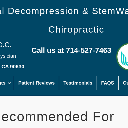
nal Decompression & StemW
Chiropractic
D.C.
Call us at 714-527-7463
hysician
s CA 90630
nts
Patient Reviews
Testimonials
FAQS
Ou
ecommended For