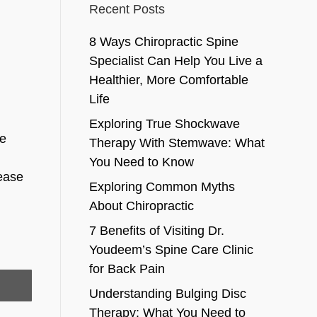
Recent Posts
8 Ways Chiropractic Spine
Specialist Can Help You Live a
Healthier, More Comfortable
Life
Exploring True Shockwave
ge
Therapy With Stemwave: What
You Need to Know
sease
Exploring Common Myths
About Chiropractic
7 Benefits of Visiting Dr.
Youdeem’s Spine Care Clinic
for Back Pain
Understanding Bulging Disc
Therapy: What You Need to