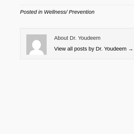
Posted in
Wellness/ Prevention
About Dr. Youdeem
View all posts by Dr. Youdeem
→