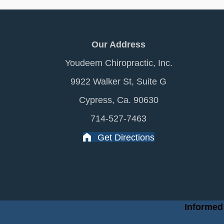
Our Address
Youdeem Chiropractic, Inc.
9922 Walker St, Suite G
Cypress, Ca. 90630
714-527-7463
Get Directions
Informed