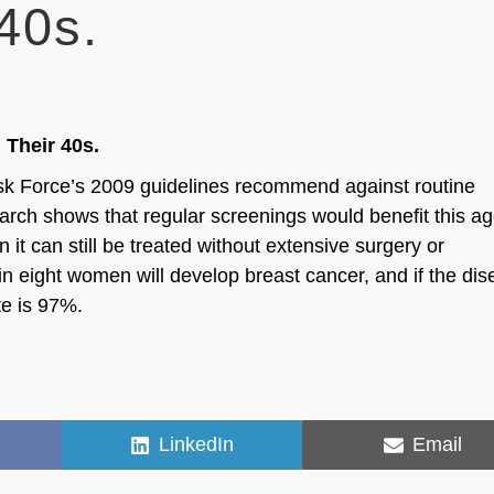
40s.
Their 40s.
ask Force’s 2009 guidelines recommend against routine
ch shows that regular screenings would benefit this a
it can still be treated without extensive surgery or
in eight women will develop breast cancer, and if the di
te is 97%.
Share
Share
LinkedIn
Email
on
on