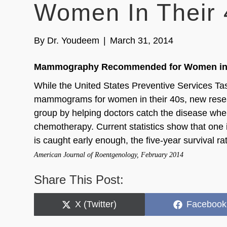
Women In Their 
By
Dr. Youdeem
|
March 31, 2014
Mammography Recommended for Women in 
While the United States Preventive Services T
mammograms for women in their 40s, new resear
group by helping doctors catch the disease when 
chemotherapy. Current statistics show that one 
is caught early enough, the five-year survival ra
American Journal of Roentgenology, February 2014
Share This Post:
Share
Share
X (Twitter)
Facebook
on
on