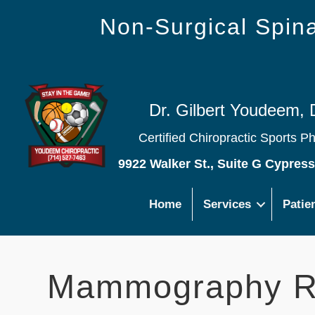
Non-Surgical Spi
Dr. Gilbert Youdeem, 
Certified Chiropractic Sports P
9922 Walker St., Suite G Cypres
Home
Services
Patie
Mammography R