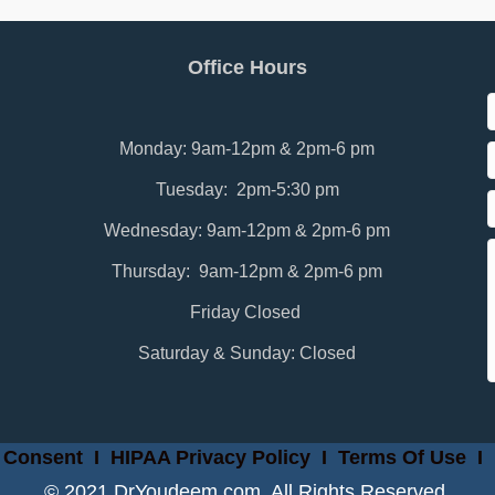
Office Hours
Monday: 9am-12pm & 2pm-6 pm
Tuesday: 2pm-5:30 pm
Wednesday: 9am-12pm & 2pm-6 pm
Thursday: 9am-12pm & 2pm-6 pm
Friday Closed
Saturday & Sunday: Closed
 Consent
I
HIPAA Privacy Policy
I
Terms Of Use
I
© 2021 DrYoudeem.com. All Rights Reserved.