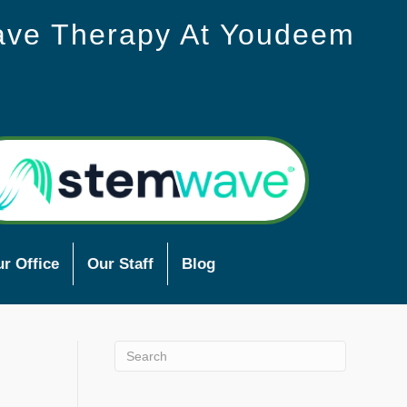
ave Therapy At Youdeem
r Office
Our Staff
Blog