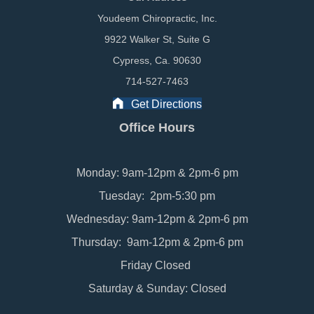
Youdeem Chiropractic, Inc.
9922 Walker St, Suite G
Cypress, Ca. 90630
714-527-7463
Get Directions
Office Hours
Monday: 9am-12pm & 2pm-6 pm
Tuesday: 2pm-5:30 pm
Wednesday: 9am-12pm & 2pm-6 pm
Thursday: 9am-12pm & 2pm-6 pm
Friday Closed
Saturday & Sunday: Closed