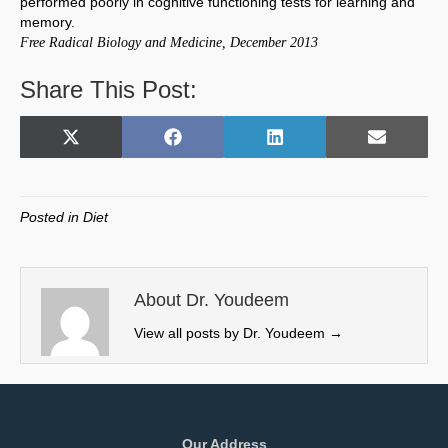
performed poorly in cognitive functioning tests for learning and
memory.
Free Radical Biology and Medicine, December 2013
Share This Post:
Share
Share
Share
Share
X
F
L
E
on
on
on
on
(
a
i
m
T
c
n
a
w
e
k
i
Posted in
Diet
i
b
e
l
t
o
d
t
o
I
e
k
n
About Dr. Youdeem
r
View all posts by Dr. Youdeem
→
)
Our Address