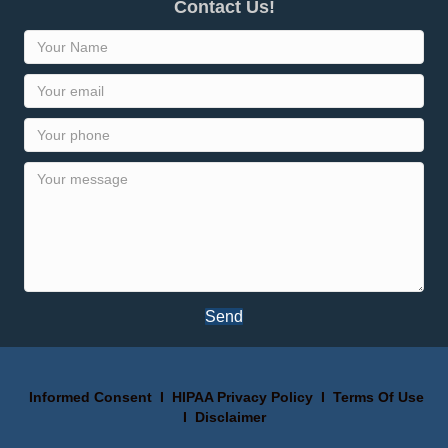
Contact Us!
Send
Informed Consent
I
HIPAA Privacy Policy
I
Terms Of Use
I
Disclaimer