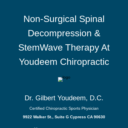
Non-Surgical Spinal
Decompression &
StemWave Therapy At
Youdeem Chiropractic
Dr. Gilbert Youdeem, D.C.
Certified Chiropractic Sports Physician
9922 Walker St., Suite G Cypress CA 90630