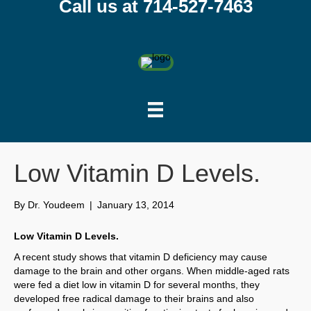
Call us at 714-527-7463
Low Vitamin D Levels.
By
Dr. Youdeem
|
January 13, 2014
Low Vitamin D Levels.
A recent study shows that vitamin D deficiency may cause
damage to the brain and other organs. When middle-aged rats
were fed a diet low in vitamin D for several months, they
developed free radical damage to their brains and also