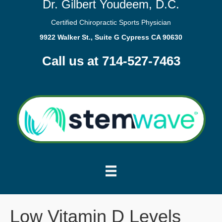
Dr. Gilbert Youdeem, D.C.
Certified Chiropractic Sports Physician
9922 Walker St., Suite G Cypress CA 90630
Call us at 714-527-7463
Low Vitamin D Levels