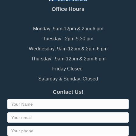
Office Hours
Monday: 9am-12pm & 2pm-6 pm
Tuesday: 2pm-5:30 pm
Wednesday: 9am-12pm & 2pm-6 pm
Thursday: 9am-12pm & 2pm-6 pm
Friday Closed
Saturday & Sunday: Closed
Contact Us!