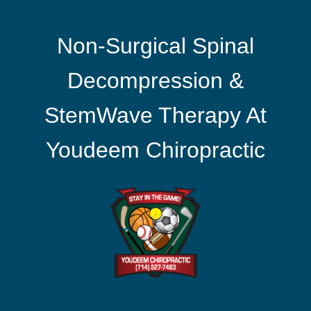
Non-Surgical Spinal
Decompression &
StemWave Therapy At
Youdeem Chiropractic