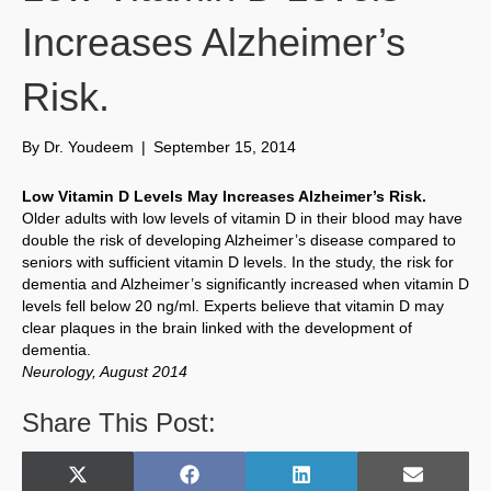
Increases Alzheimer’s
Risk.
By
Dr. Youdeem
|
September 15, 2014
Low Vitamin D Levels May Increases Alzheimer’s Risk.
Older adults with low levels of vitamin D in their blood may have
double the risk of developing Alzheimer’s disease compared to
seniors with sufficient vitamin D levels. In the study, the risk for
dementia and Alzheimer’s significantly increased when vitamin D
levels fell below 20 ng/ml. Experts believe that vitamin D may
clear plaques in the brain linked with the development of
dementia.
Neurology, August 2014
Share This Post:
Share
Share
Share
Share
X
F
L
E