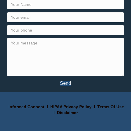
Send
Informed Consent
I
HIPAA Privacy Policy
I
Terms Of Use
I
Disclaimer