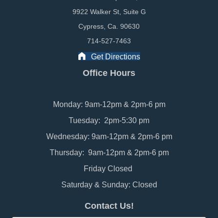
9922 Walker St, Suite G
Cypress, Ca. 90630
714-527-7463
Get Directions
Office Hours
Monday: 9am-12pm & 2pm-6 pm
Tuesday: 2pm-5:30 pm
Wednesday: 9am-12pm & 2pm-6 pm
Thursday: 9am-12pm & 2pm-6 pm
Friday Closed
Saturday & Sunday: Closed
Contact Us!