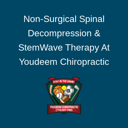
Non-Surgical Spinal
Decompression &
StemWave Therapy At
Youdeem Chiropractic