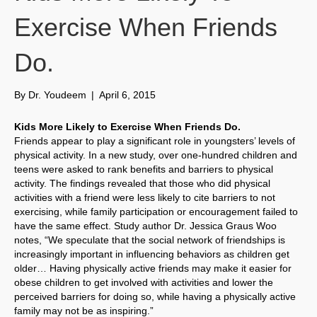
Exercise When Friends
Do.
By
Dr. Youdeem
|
April 6, 2015
Kids More Likely to Exercise When Friends Do.
Friends appear to play a significant role in youngsters’ levels of
physical activity. In a new study, over one-hundred children and
teens were asked to rank benefits and barriers to physical
activity. The findings revealed that those who did physical
activities with a friend were less likely to cite barriers to not
exercising, while family participation or encouragement failed to
have the same effect. Study author Dr. Jessica Graus Woo
notes, “We speculate that the social network of friendships is
increasingly important in influencing behaviors as children get
older… Having physically active friends may make it easier for
obese children to get involved with activities and lower the
perceived barriers for doing so, while having a physically active
family may not be as inspiring.”