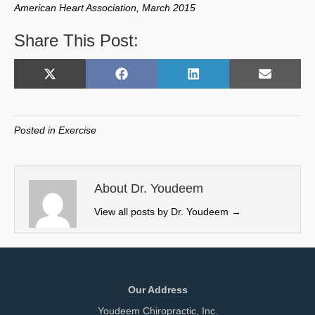
American Heart Association, March 2015
Share This Post:
Share
Share
Share
Share
X
F
L
E
on
on
on
on
(
a
i
m
T
c
n
a
w
e
k
i
Posted in
Exercise
i
b
e
l
t
o
d
t
o
I
e
k
n
About Dr. Youdeem
r
View all posts by Dr. Youdeem
→
)
Our Address
Youdeem Chiropractic, Inc.