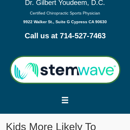
Dr. Gilbert Youdeem, D.C.
Certified Chiropractic Sports Physician
9922 Walker St., Suite G Cypress CA 90630
Call us at 714-527-7463
Kids More Likely To