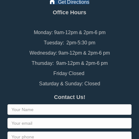
Get Directions
Office Hours
Monday: 9am-12pm & 2pm-6 pm
Tuesday: 2pm-5:30 pm
Wednesday: 9am-12pm & 2pm-6 pm
Thursday: 9am-12pm & 2pm-6 pm
Friday Closed
Saturday & Sunday: Closed
Contact Us!