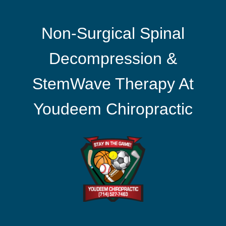
Non-Surgical Spinal
Decompression &
StemWave Therapy At
Youdeem Chiropractic