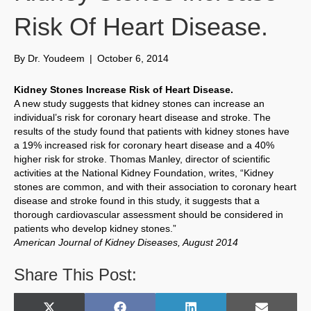
Risk Of Heart Disease.
By
Dr. Youdeem
|
October 6, 2014
Kidney Stones Increase Risk of Heart Disease.
A new study suggests that kidney stones can increase an
individual’s risk for coronary heart disease and stroke. The
results of the study found that patients with kidney stones have
a 19% increased risk for coronary heart disease and a 40%
higher risk for stroke. Thomas Manley, director of scientific
activities at the National Kidney Foundation, writes, “Kidney
stones are common, and with their association to coronary heart
disease and stroke found in this study, it suggests that a
thorough cardiovascular assessment should be considered in
patients who develop kidney stones.”
American Journal of Kidney Diseases, August 2014
Share This Post: