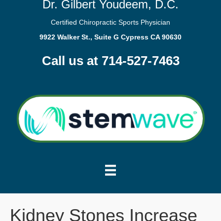
Dr. Gilbert Youdeem, D.C.
Certified Chiropractic Sports Physician
9922 Walker St., Suite G Cypress CA 90630
Call us at 714-527-7463
Kidney Stones Increase