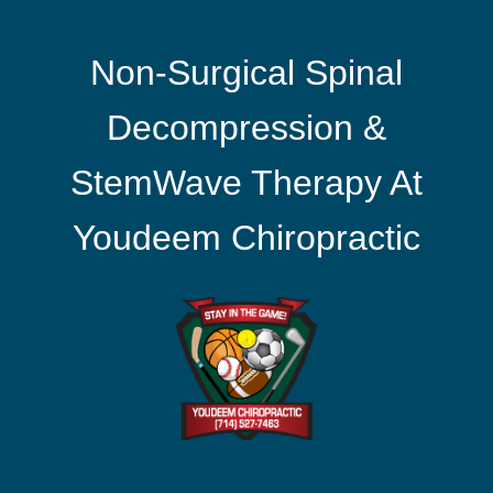
Non-Surgical Spinal
Decompression &
StemWave Therapy At
Youdeem Chiropractic