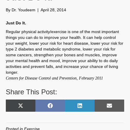
By
Dr. Youdeem
|
April 28, 2014
Just Do It.
Regular physical activity/exercise is one of the most important
things you can do to improve your health. It can help control
your weight, lower your risk for heart disease, lower your risk for
type 2 diabetes and metabolic syndrome, lower your risk for
some cancers, strengthen your bones and muscles, improve
your mental health and mood, improve your ability to do daily
activities and prevent falls, and increase your chance of living
longer.
Centers for Disease Control and Prevention, February 2011
Share This Post:
Share
Share
Share
Share
X
F
L
E
on
on
on
on
(
a
i
m
T
c
n
a
w
e
k
i
Posted in
Exercise