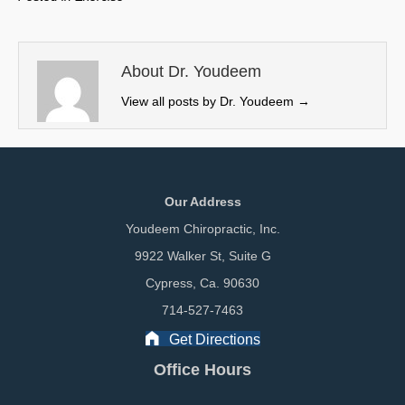
i
b
e
l
t
o
d
t
o
I
e
k
n
About Dr. Youdeem
r
View all posts by Dr. Youdeem
→
)
Our Address
Youdeem Chiropractic, Inc.
9922 Walker St, Suite G
Cypress, Ca. 90630
714-527-7463
Get Directions
Office Hours