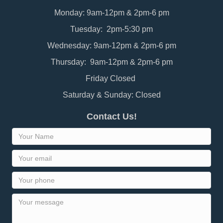
Monday: 9am-12pm & 2pm-6 pm
Tuesday: 2pm-5:30 pm
Wednesday: 9am-12pm & 2pm-6 pm
Thursday: 9am-12pm & 2pm-6 pm
Friday Closed
Saturday & Sunday: Closed
Contact Us!