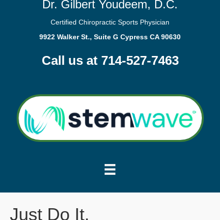
Dr. Gilbert Youdeem, D.C.
Certified Chiropractic Sports Physician
9922 Walker St., Suite G Cypress CA 90630
Call us at 714-527-7463
Just Do It.