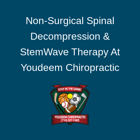
Non-Surgical Spinal
Decompression &
StemWave Therapy At
Youdeem Chiropractic