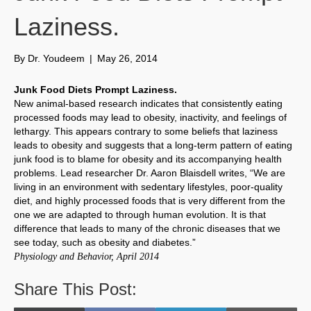
Laziness.
By
Dr. Youdeem
|
May 26, 2014
Junk Food Diets Prompt Laziness.
New animal-based research indicates that consistently eating
processed foods may lead to obesity, inactivity, and feelings of
lethargy. This appears contrary to some beliefs that laziness
leads to obesity and suggests that a long-term pattern of eating
junk food is to blame for obesity and its accompanying health
problems. Lead researcher Dr. Aaron Blaisdell writes, “We are
living in an environment with sedentary lifestyles, poor-quality
diet, and highly processed foods that is very different from the
one we are adapted to through human evolution. It is that
difference that leads to many of the chronic diseases that we
see today, such as obesity and diabetes.”
Physiology and Behavior, April 2014
Share This Post: