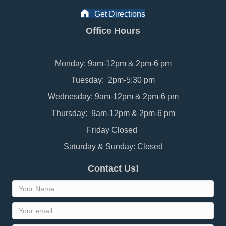
Get Directions
Office Hours
Monday: 9am-12pm & 2pm-6 pm
Tuesday: 2pm-5:30 pm
Wednesday: 9am-12pm & 2pm-6 pm
Thursday: 9am-12pm & 2pm-6 pm
Friday Closed
Saturday & Sunday: Closed
Contact Us!