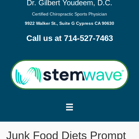
Dr. Gilbert Youdeem, D.C.
Certified Chiropractic Sports Physician
9922 Walker St., Suite G Cypress CA 90630
Call us at 714-527-7463
Junk Food Diets Prompt