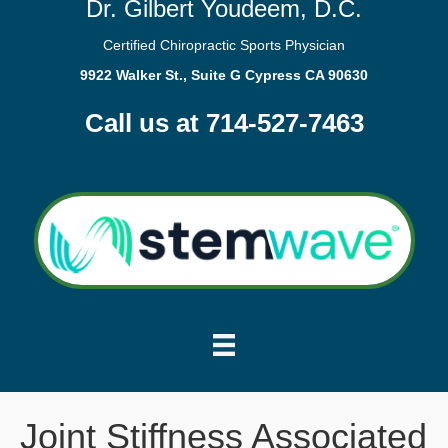
Dr. Gilbert Youdeem, D.C.
Certified Chiropractic Sports Physician
9922 Walker St., Suite G Cypress CA 90630
Call us at 714-527-7463
Joint Stiffness Associated