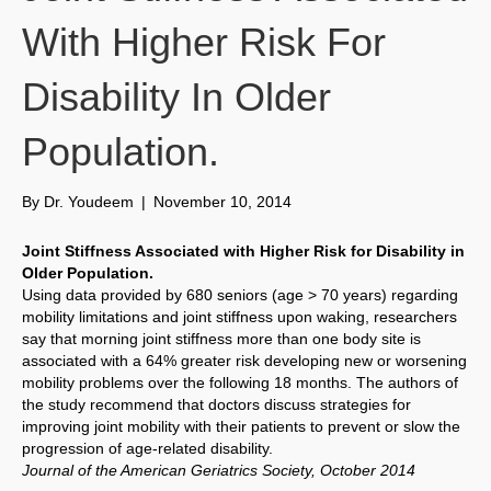
With Higher Risk For
Disability In Older
Population.
By
Dr. Youdeem
|
November 10, 2014
Joint Stiffness Associated with Higher Risk for Disability in
Older Population.
Using data provided by 680 seniors (age > 70 years) regarding
mobility limitations and joint stiffness upon waking, researchers
say that morning joint stiffness more than one body site is
associated with a 64% greater risk developing new or worsening
mobility problems over the following 18 months. The authors of
the study recommend that doctors discuss strategies for
improving joint mobility with their patients to prevent or slow the
progression of age-related disability.
Journal of the American Geriatrics Society, October 2014