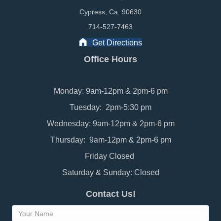
Cypress, Ca. 90630
714-527-7463
Get Directions
Office Hours
Monday: 9am-12pm & 2pm-6 pm
Tuesday: 2pm-5:30 pm
Wednesday: 9am-12pm & 2pm-6 pm
Thursday: 9am-12pm & 2pm-6 pm
Friday Closed
Saturday & Sunday: Closed
Contact Us!