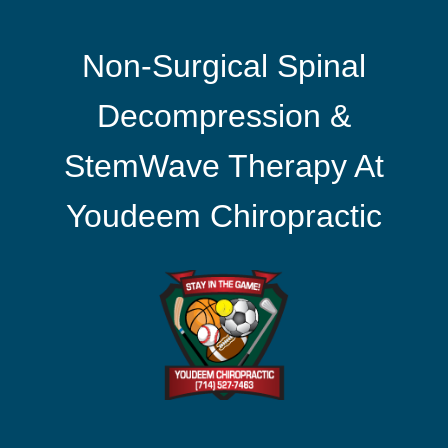
Non-Surgical Spinal
Decompression &
StemWave Therapy At
Youdeem Chiropractic