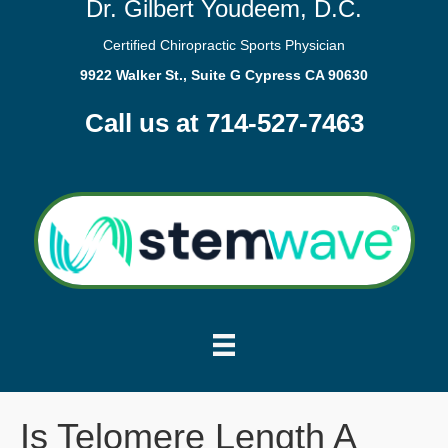
Dr. Gilbert Youdeem, D.C.
Certified Chiropractic Sports Physician
9922 Walker St., Suite G Cypress CA 90630
Call us at 714-527-7463
Is Telomere Length A