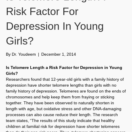
Risk Factor For
Depression In Young
Girls?
By
Dr. Youdeem
|
December 1, 2014
Is Telomere Length a Risk Factor for Depression in Young
Girls?
Researchers found that 12-year-old girls with a family history of
depression have shorter telomere lengths than girls with no
family history of depression. Telomeres are found on the ends of
chromosomes and help keep them from fraying or sticking
together. They have been observed to naturally shorten in
length with age, but oxidative stress and other DNA-damaging
processes can also cause reduce their length. The research
team states, “The results of this study indicate that healthy
children at familial risk for depression have shorter telomeres