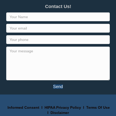
Contact Us!
Send
Informed Consent
I
HIPAA Privacy Policy
I
Terms Of Use
I
Disclaimer