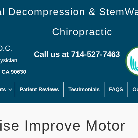
nal Decompression & StemW
Chiropractic
D.C.
Call us at 714-527-7463
hysician
s CA 90630
nts
Patient Reviews
Testimonials
FAQS
Ou
ise Improve Motor