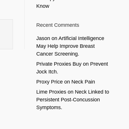
Know
Recent Comments
Jason
on
Artificial Intelligence
May Help Improve Breast
Cancer Screening.
Private Proxies Buy
on
Prevent
Jock Itch.
Proxy Price
on
Neck Pain
Lime Proxies
on
Neck Linked to
Persistent Post-Concussion
Symptoms.