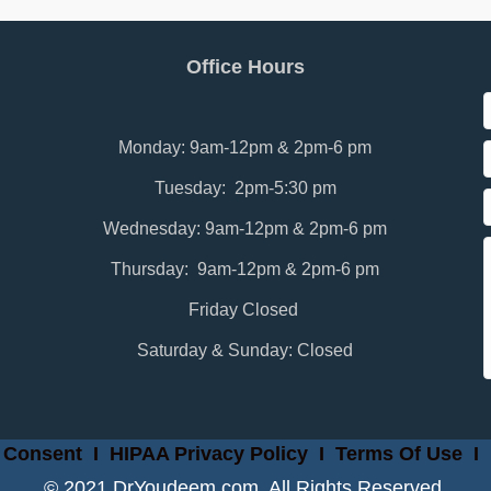
Office Hours
Monday: 9am-12pm & 2pm-6 pm
Tuesday: 2pm-5:30 pm
Wednesday: 9am-12pm & 2pm-6 pm
Thursday: 9am-12pm & 2pm-6 pm
Friday Closed
Saturday & Sunday: Closed
 Consent
I
HIPAA Privacy Policy
I
Terms Of Use
I
© 2021 DrYoudeem.com. All Rights Reserved.