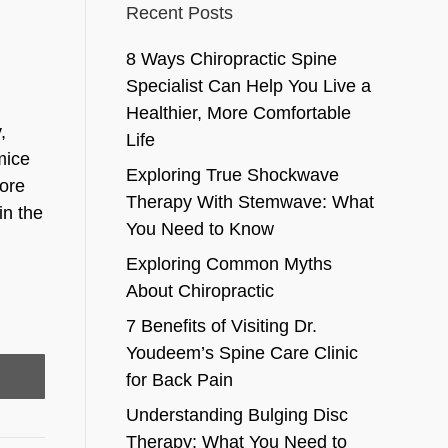
Recent Posts
8 Ways Chiropractic Spine
Specialist Can Help You Live a
Healthier, More Comfortable
,
Life
mice
Exploring True Shockwave
more
Therapy With Stemwave: What
in the
You Need to Know
Exploring Common Myths
About Chiropractic
7 Benefits of Visiting Dr.
Youdeem’s Spine Care Clinic
for Back Pain
Understanding Bulging Disc
Therapy: What You Need to