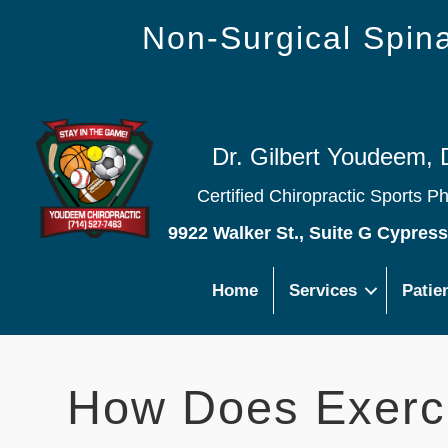
Non-Surgical Spi
Dr. Gilbert Youdeem, 
Certified Chiropractic Sports P
9922 Walker St., Suite G Cypres
Home
Services
Patie
How Does Exerc