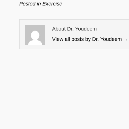
Posted in
Exercise
About Dr. Youdeem
View all posts by Dr. Youdeem
→