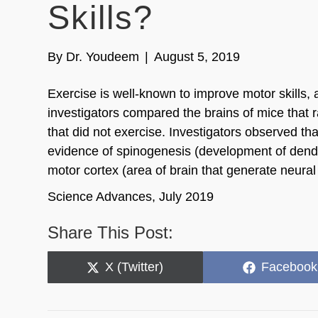
Skills?
By
Dr. Youdeem
|
August 5, 2019
Exercise is well-known to improve motor skills,
investigators compared the brains of mice that 
that did not exercise. Investigators observed tha
evidence of spinogenesis (development of dendri
motor cortex (area of brain that generate neura
Science Advances, July 2019
Share This Post:
Share
Share
X (Twitter)
Facebook
on
on