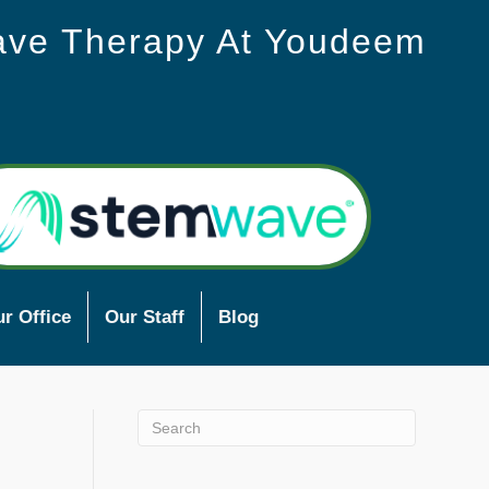
ave Therapy At Youdeem
r Office
Our Staff
Blog