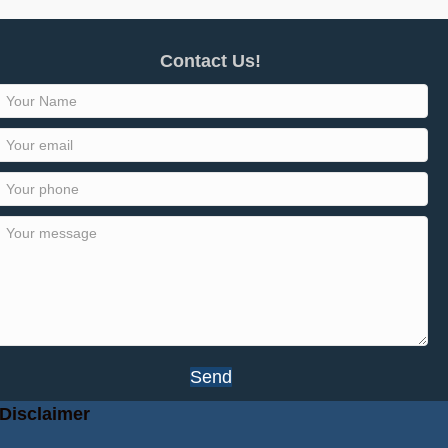
Contact Us!
Send
Disclaimer