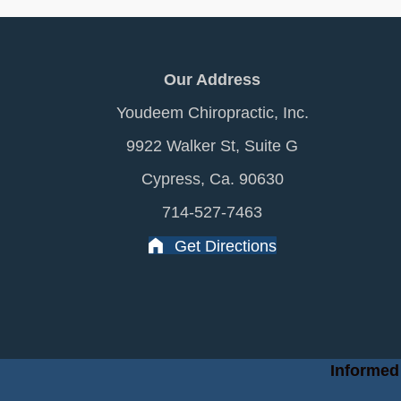
Our Address
Youdeem Chiropractic, Inc.
9922 Walker St, Suite G
Cypress, Ca. 90630
714-527-7463
Get Directions
Informed