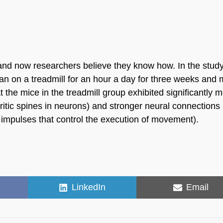
 and now researchers believe they know how. In the study
ran on a treadmill for an hour a day for three weeks and 
t the mice in the treadmill group exhibited significantly 
tic spines in neurons) and stronger neural connections 
l impulses that control the execution of movement).
Share
Share
LinkedIn
Email
on
on