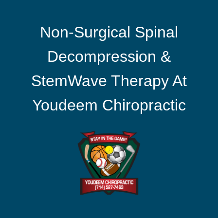
Non-Surgical Spinal
Decompression &
StemWave Therapy At
Youdeem Chiropractic