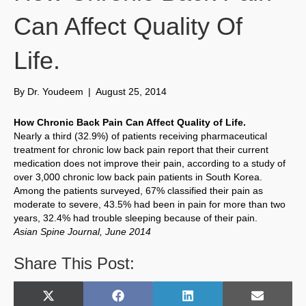
Can Affect Quality Of
Life.
By
Dr. Youdeem
|
August 25, 2014
How Chronic Back Pain Can Affect Quality of Life.
Nearly a third (32.9%) of patients receiving pharmaceutical
treatment for chronic low back pain report that their current
medication does not improve their pain, according to a study of
over 3,000 chronic low back pain patients in South Korea.
Among the patients surveyed, 67% classified their pain as
moderate to severe, 43.5% had been in pain for more than two
years, 32.4% had trouble sleeping because of their pain.
Asian Spine Journal, June 2014
Share This Post:
Share
Share
Share
Share
X
F
L
E