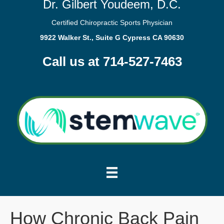
Dr. Gilbert Youdeem, D.C.
Certified Chiropractic Sports Physician
9922 Walker St., Suite G Cypress CA 90630
Call us at 714-527-7463
How Chronic Back Pain