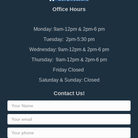
Office Hours
Monday: 9am-12pm & 2pm-6 pm
Tuesday: 2pm-5:30 pm
Wednesday: 9am-12pm & 2pm-6 pm
Thursday: 9am-12pm & 2pm-6 pm
Friday Closed
Saturday & Sunday: Closed
Contact Us!