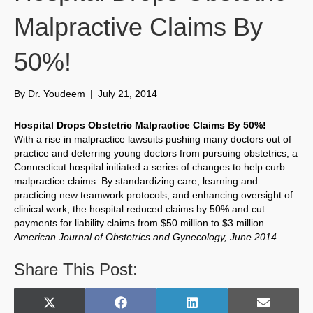
Malpractive Claims By
50%!
By
Dr. Youdeem
|
July 21, 2014
Hospital Drops Obstetric Malpractice Claims By 50%!
With a rise in malpractice lawsuits pushing many doctors out of
practice and deterring young doctors from pursuing obstetrics, a
Connecticut hospital initiated a series of changes to help curb
malpractice claims. By standardizing care, learning and
practicing new teamwork protocols, and enhancing oversight of
clinical work, the hospital reduced claims by 50% and cut
payments for liability claims from $50 million to $3 million.
American Journal of Obstetrics and Gynecology, June 2014
Share This Post:
Share
Share
Share
Share
X
F
L
E