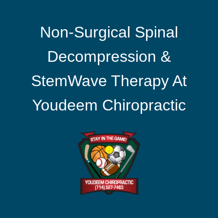
Non-Surgical Spinal
Decompression &
StemWave Therapy At
Youdeem Chiropractic