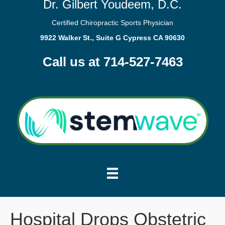
Dr. Gilbert Youdeem, D.C.
Certified Chiropractic Sports Physician
9922 Walker St., Suite G Cypress CA 90630
Call us at 714-527-7463
Hospital Drops Obstetric