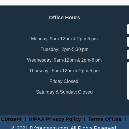
Office Hours
Monday: 9am-12pm & 2pm-6 pm
Tuesday: 2pm-5:30 pm
Wednesday: 9am-12pm & 2pm-6 pm
Thursday: 9am-12pm & 2pm-6 pm
Friday Closed
Saturday & Sunday: Closed
 Consent
I
HIPAA Privacy Policy
I
Terms Of Use
I
© 2021 DrYoudeem.com. All Rights Reserved.