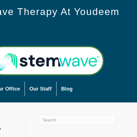
ave Therapy At Youdeem
r Office
Our Staff
Blog
.