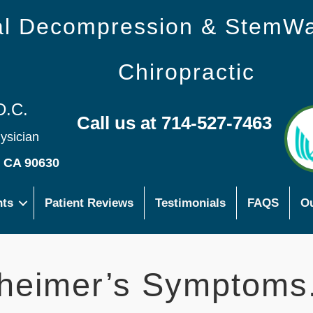
nal Decompression & StemW
Chiropractic
D.C.
Call us at 714-527-7463
hysician
s CA 90630
nts
Patient Reviews
Testimonials
FAQS
Ou
heimer’s Symptoms