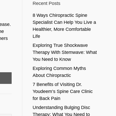
Recent Posts
8 Ways Chiropractic Spine
Specialist Can Help You Live a
sease.
Healthier, More Comfortable
he
Life
hers
Exploring True Shockwave
Therapy With Stemwave: What
You Need to Know
Exploring Common Myths
About Chiropractic
7 Benefits of Visiting Dr.
Youdeem’s Spine Care Clinic
for Back Pain
Understanding Bulging Disc
Therapy: What You Need to