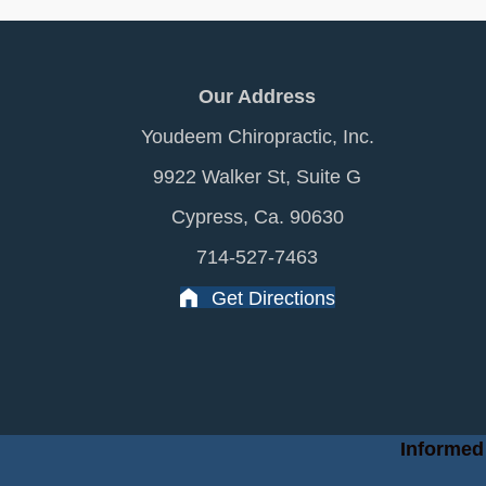
Our Address
Youdeem Chiropractic, Inc.
9922 Walker St, Suite G
Cypress, Ca. 90630
714-527-7463
Get Directions
Informed