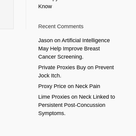
Know
Recent Comments
Jason
on
Artificial Intelligence
May Help Improve Breast
Cancer Screening.
Private Proxies Buy
on
Prevent
Jock Itch.
Proxy Price
on
Neck Pain
Lime Proxies
on
Neck Linked to
Persistent Post-Concussion
Symptoms.