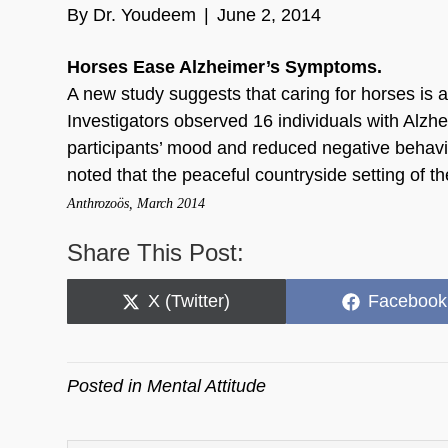
By
Dr. Youdeem
|
June 2, 2014
Horses Ease Alzheimer’s Symptoms.
A new study suggests that caring for horses is 
Investigators observed 16 individuals with Alzh
participants’ mood and reduced negative behavio
noted that the peaceful countryside setting of th
Anthrozoös, March 2014
Share This Post:
Share
Share
X (Twitter)
Facebook
on
on
Posted in
Mental Attitude