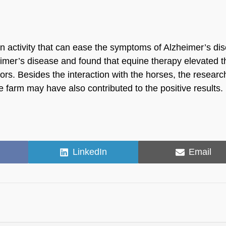
an activity that can ease the symptoms of Alzheimer’s di
eimer’s disease and found that equine therapy elevated t
rs. Besides the interaction with the horses, the researc
e farm may have also contributed to the positive results.
Share
Share
LinkedIn
Email
on
on