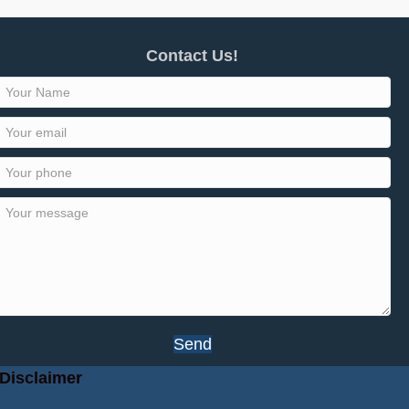
Contact Us!
Send
Disclaimer