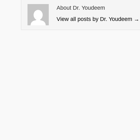
About Dr. Youdeem
View all posts by Dr. Youdeem
→