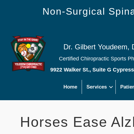
Non-Surgical Spi
Dr. Gilbert Youdeem, 
Certified Chiropractic Sports P
9922 Walker St., Suite G Cypres
Home
Services
Patie
Horses Ease Alz