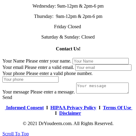
Wednesday: 9am-12pm & 2pm-6 pm
Thursday: 9am-12pm & 2pm-6 pm
Friday Closed
Saturday & Sunday: Closed
Contact Us!
Your Name
Please enter your name.
Your email
Please enter a valid email.
Your phone
Please enter a valid phone number.
Your message
Please enter a message.
Send
Informed Consent
I
HIPAA Privacy Policy
I
Terms Of Use
I
Disclaimer
© 2021 DrYoudeem.com. All Rights Reserved.
Scroll To Top