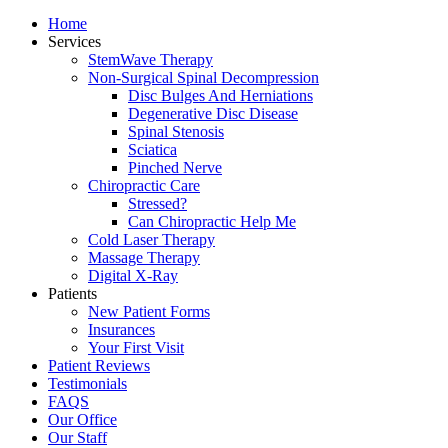
Home
Services
StemWave Therapy
Non-Surgical Spinal Decompression
Disc Bulges And Herniations
Degenerative Disc Disease
Spinal Stenosis
Sciatica
Pinched Nerve
Chiropractic Care
Stressed?
Can Chiropractic Help Me
Cold Laser Therapy
Massage Therapy
Digital X-Ray
Patients
New Patient Forms
Insurances
Your First Visit
Patient Reviews
Testimonials
FAQS
Our Office
Our Staff