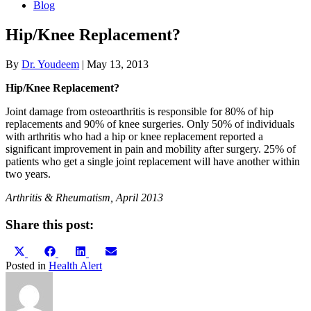
Blog
Hip/Knee Replacement?
By
Dr. Youdeem
|
May 13, 2013
Hip/Knee Replacement?
Joint damage from osteoarthritis is responsible for 80% of hip
replacements and 90% of knee surgeries. Only 50% of individuals
with arthritis who had a hip or knee replacement reported a
significant improvement in pain and mobility after surgery. 25% of
patients who get a single joint replacement will have another within
two years.
Arthritis & Rheumatism, April 2013
Share this post:
Share
Share
Share
Share
X
Facebook
LinkedIn
Email
on
on
on
on
(Twitter)
Posted in
Health Alert