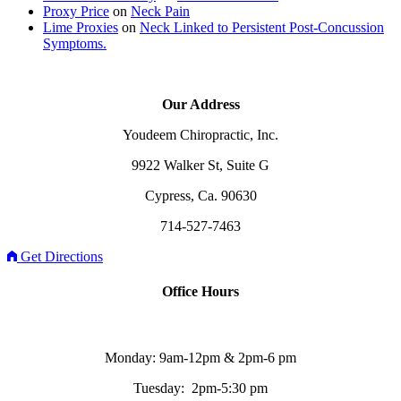
Proxy Price
on
Neck Pain
Lime Proxies
on
Neck Linked to Persistent Post-Concussion
Symptoms.
Our Address
Youdeem Chiropractic, Inc.
9922 Walker St, Suite G
Cypress, Ca. 90630
714-527-7463
Get Directions
Office Hours
Monday: 9am-12pm & 2pm-6 pm
Tuesday: 2pm-5:30 pm