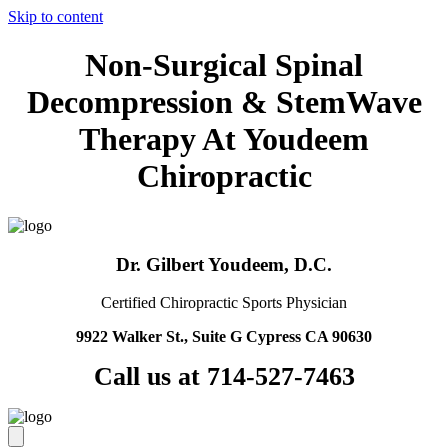
Skip to content
Non-Surgical Spinal
Decompression & StemWave
Therapy At Youdeem
Chiropractic
Dr. Gilbert Youdeem, D.C.
Certified Chiropractic Sports Physician
9922 Walker St., Suite G Cypress CA 90630
Call us at 714-527-7463