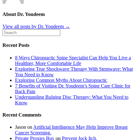
About Dr. Youdeem
View all posts by Dr. Youdeem
→
Recent Posts
8 Ways Chiropractic Spine Specialist Can Help You Live a
Healthier, More Comfortable Life
Exploring True Shockwave Therapy With Stemwave: What
You Need to Know
Exploring Common Myths About Chiropractic
7 Benefits of Visiting Dr. Youdeem’s Spine Care Clinic for
Back Pain
Understanding Bulging Disc Therapy: What You Need to
Know
Recent Comments
Jason
on
Artificial Intelligence May Help Improve Breast
Cancer Screening.
Private Proxies Buy
on
Prevent Jock Itch.