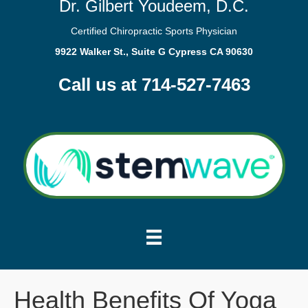
Dr. Gilbert Youdeem, D.C.
Certified Chiropractic Sports Physician
9922 Walker St., Suite G Cypress CA 90630
Call us at 714-527-7463
Health Benefits Of Yoga