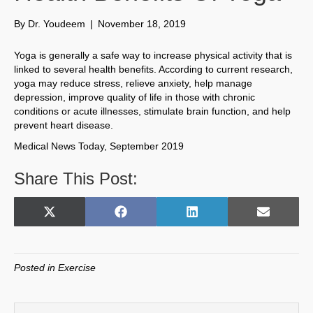
By
Dr. Youdeem
|
November 18, 2019
Yoga is generally a safe way to increase physical activity that is
linked to several health benefits. According to current research,
yoga may reduce stress, relieve anxiety, help manage
depression, improve quality of life in those with chronic
conditions or acute illnesses, stimulate brain function, and help
prevent heart disease.
Medical News Today, September 2019
Share This Post:
Share
Share
Share
Share
X
F
L
E
on
on
on
on
(
a
i
m
T
c
n
a
w
e
k
i
Posted in
Exercise
i
b
e
l
t
o
d
t
o
I