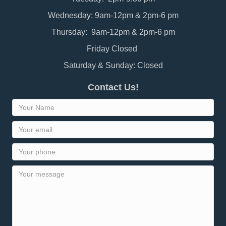
Wednesday: 9am-12pm & 2pm-6 pm
Thursday: 9am-12pm & 2pm-6 pm
Friday Closed
Saturday & Sunday: Closed
Contact Us!