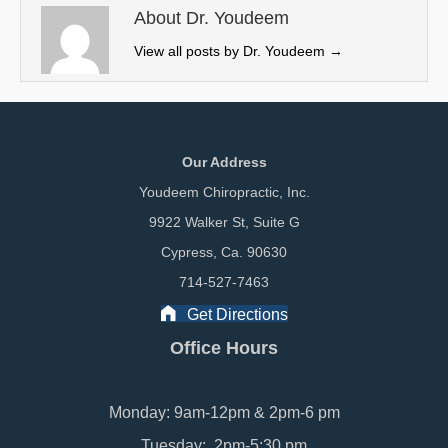
e
k
n
About Dr. Youdeem
r
View all posts by Dr. Youdeem
→
)
Our Address
Youdeem Chiropractic, Inc.
9922 Walker St, Suite G
Cypress, Ca. 90630
714-527-7463
Get Directions
Office Hours
Monday: 9am-12pm & 2pm-6 pm
Tuesday: 2pm-5:30 pm