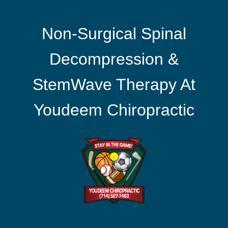
Non-Surgical Spinal
Decompression &
StemWave Therapy At
Youdeem Chiropractic