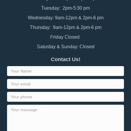
Tuesday: 2pm-5:30 pm
Wednesday: 9am-12pm & 2pm-6 pm
Thursday: 9am-12pm & 2pm-6 pm
Friday Closed
Saturday & Sunday: Closed
Contact Us!