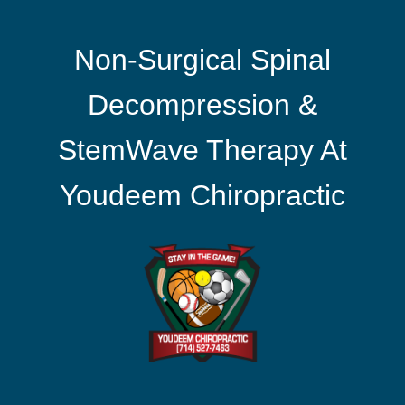
Non-Surgical Spinal
Decompression &
StemWave Therapy At
Youdeem Chiropractic