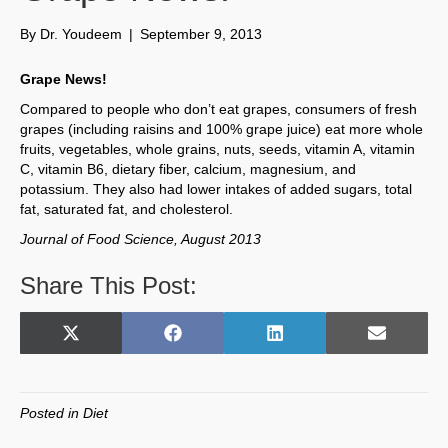
By
Dr. Youdeem
|
September 9, 2013
Grape News!
Compared to people who don’t eat grapes, consumers of fresh
grapes (including raisins and 100% grape juice) eat more whole
fruits, vegetables, whole grains, nuts, seeds, vitamin A, vitamin
C, vitamin B6, dietary fiber, calcium, magnesium, and
potassium. They also had lower intakes of added sugars, total
fat, saturated fat, and cholesterol.
Journal of Food Science, August 2013
Share This Post:
Share
Share
Share
Share
X
F
L
E
on
on
on
on
(
a
i
m
T
c
n
a
w
e
k
i
Posted in
Diet
i
b
e
l
t
o
d