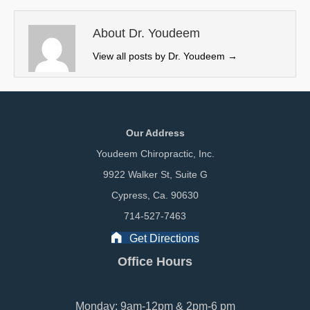
t
o
I
e
k
n
About Dr. Youdeem
r
View all posts by Dr. Youdeem
→
)
Our Address
Youdeem Chiropractic, Inc.
9922 Walker St, Suite G
Cypress, Ca. 90630
714-527-7463
Get Directions
Office Hours
Monday: 9am-12pm & 2pm-6 pm