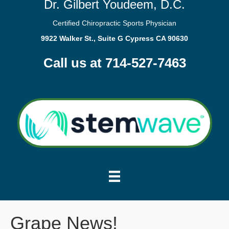
Dr. Gilbert Youdeem, D.C.
Certified Chiropractic Sports Physician
9922 Walker St., Suite G Cypress CA 90630
Call us at 714-527-7463
Grape News!