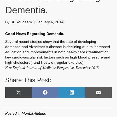
Dementia.
By
Dr. Youdeem
|
January 6, 2014
Good News Regarding Dementia.
Several recent studies show that the rate of developing
dementia and Alzheimer’s disease is declining due to increased
education and improvements in both health care (treatment of
key cardiovascular risk factors such as high blood pressure and
high cholesterol) and lifestyle (regular exercise).
New England Journal of Medicine Perspective, December 2013
Share This Post:
Share
Share
Share
Share
X
F
L
E
on
on
on
on
(
a
i
m
T
c
n
a
w
e
k
i
Posted in
Mental Attitude
i
b
e
l