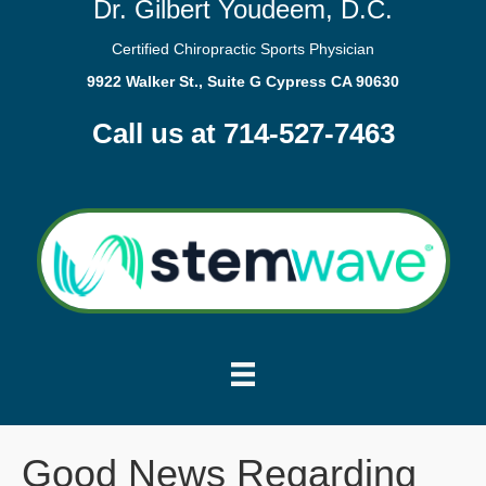
Dr. Gilbert Youdeem, D.C.
Certified Chiropractic Sports Physician
9922 Walker St., Suite G Cypress CA 90630
Call us at 714-527-7463
Good News Regarding