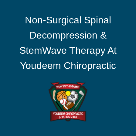
Non-Surgical Spinal
Decompression &
StemWave Therapy At
Youdeem Chiropractic