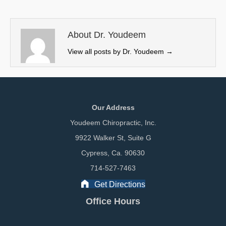
t
o
d
t
o
I
e
k
n
About Dr. Youdeem
r
View all posts by Dr. Youdeem
→
)
Our Address
Youdeem Chiropractic, Inc.
9922 Walker St, Suite G
Cypress, Ca. 90630
714-527-7463
Get Directions
Office Hours