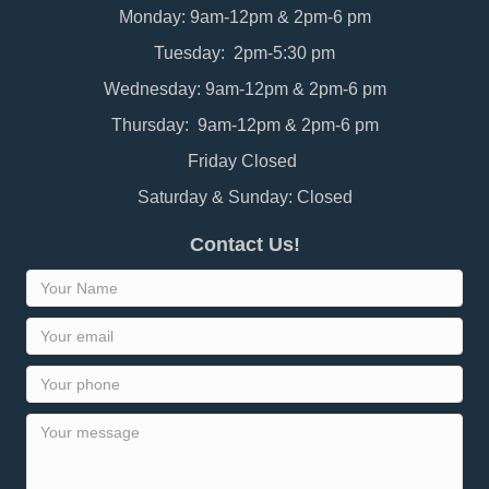
Monday: 9am-12pm & 2pm-6 pm
Tuesday: 2pm-5:30 pm
Wednesday: 9am-12pm & 2pm-6 pm
Thursday: 9am-12pm & 2pm-6 pm
Friday Closed
Saturday & Sunday: Closed
Contact Us!