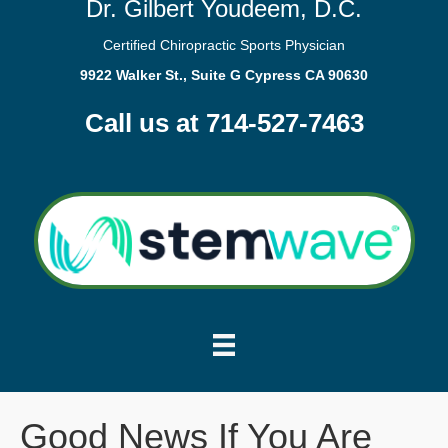
Dr. Gilbert Youdeem, D.C.
Certified Chiropractic Sports Physician
9922 Walker St., Suite G Cypress CA 90630
Call us at 714-527-7463
Good News If You Are