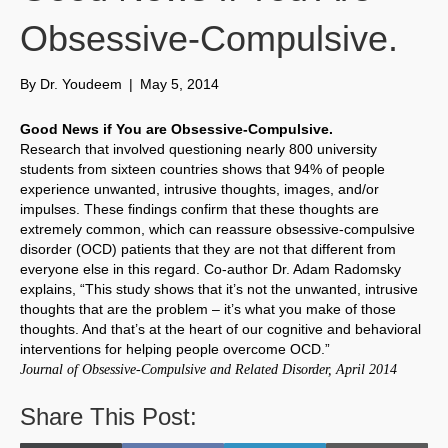
Obsessive-Compulsive.
By
Dr. Youdeem
|
May 5, 2014
Good News if You are Obsessive-Compulsive.
Research that involved questioning nearly 800 university
students from sixteen countries shows that 94% of people
experience unwanted, intrusive thoughts, images, and/or
impulses. These findings confirm that these thoughts are
extremely common, which can reassure obsessive-compulsive
disorder (OCD) patients that they are not that different from
everyone else in this regard. Co-author Dr. Adam Radomsky
explains, “This study shows that it’s not the unwanted, intrusive
thoughts that are the problem – it’s what you make of those
thoughts. And that’s at the heart of our cognitive and behavioral
interventions for helping people overcome OCD.”
Journal of Obsessive-Compulsive and Related Disorder, April 2014
Share This Post: