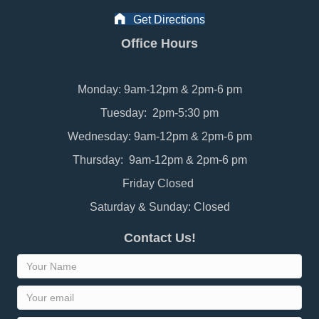
Get Directions
Office Hours
Monday: 9am-12pm & 2pm-6 pm
Tuesday: 2pm-5:30 pm
Wednesday: 9am-12pm & 2pm-6 pm
Thursday: 9am-12pm & 2pm-6 pm
Friday Closed
Saturday & Sunday: Closed
Contact Us!