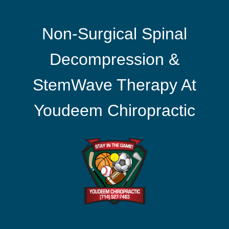
Non-Surgical Spinal
Decompression &
StemWave Therapy At
Youdeem Chiropractic