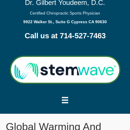
Dr. Gilbert Youdeem, D.C.
Certified Chiropractic Sports Physician
9922 Walker St., Suite G Cypress CA 90630
Call us at 714-527-7463
Global Warming And