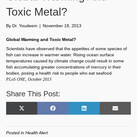
Toxic Metal?
By
Dr. Youdeem
|
November 18, 2013
Global Warming and Toxic Metal?
Scientists have observed that the appetites of some species of
fish can increase in warmer water. Rising ocean surface
temperatures caused by climate change could result in some
fish accumulating greater concentrations of mercury in their
bodies, posing a health risk to people who eat seafood.
PLoS ONE, October 2013
Share This Post:
Share
Share
Share
Share
X
F
L
E
on
on
on
on
(
a
i
m
T
c
n
a
w
e
k
i
Posted in
Health Alert
i
b
e
l