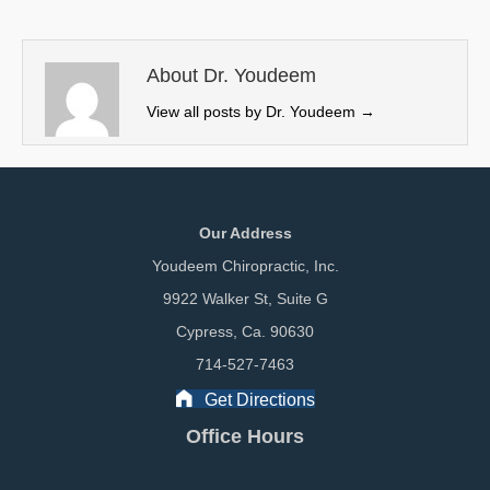
t
o
d
t
o
I
e
k
n
About Dr. Youdeem
r
View all posts by Dr. Youdeem
→
)
Our Address
Youdeem Chiropractic, Inc.
9922 Walker St, Suite G
Cypress, Ca. 90630
714-527-7463
Get Directions
Office Hours