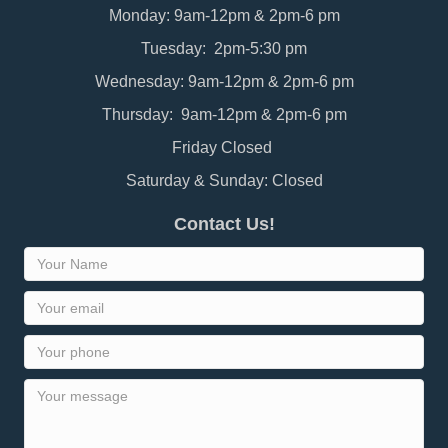
Monday: 9am-12pm & 2pm-6 pm
Tuesday: 2pm-5:30 pm
Wednesday: 9am-12pm & 2pm-6 pm
Thursday: 9am-12pm & 2pm-6 pm
Friday Closed
Saturday & Sunday: Closed
Contact Us!