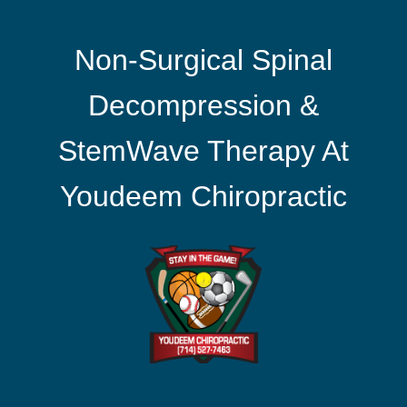
Non-Surgical Spinal
Decompression &
StemWave Therapy At
Youdeem Chiropractic