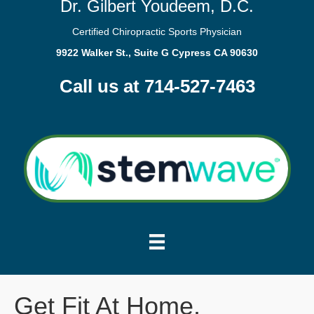
Dr. Gilbert Youdeem, D.C.
Certified Chiropractic Sports Physician
9922 Walker St., Suite G Cypress CA 90630
Call us at 714-527-7463
Get Fit At Home.