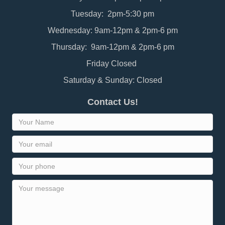
Tuesday: 2pm-5:30 pm
Wednesday: 9am-12pm & 2pm-6 pm
Thursday: 9am-12pm & 2pm-6 pm
Friday Closed
Saturday & Sunday: Closed
Contact Us!