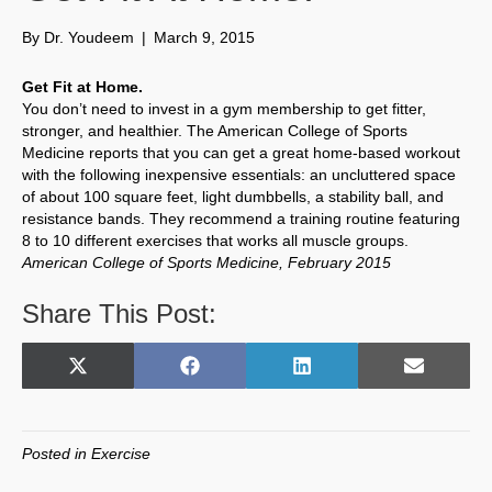
By
Dr. Youdeem
|
March 9, 2015
Get Fit at Home.
You don’t need to invest in a gym membership to get fitter,
stronger, and healthier. The American College of Sports
Medicine reports that you can get a great home-based workout
with the following inexpensive essentials: an uncluttered space
of about 100 square feet, light dumbbells, a stability ball, and
resistance bands. They recommend a training routine featuring
8 to 10 different exercises that works all muscle groups.
American College of Sports Medicine, February 2015
Share This Post:
Share
Share
Share
Share
X
F
L
E
on
on
on
on
(
a
i
m
T
c
n
a
w
e
k
i
Posted in
Exercise
i
b
e
l
t
o
d