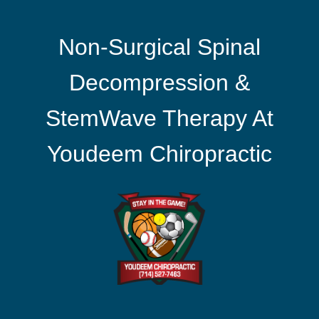
Non-Surgical Spinal
Decompression &
StemWave Therapy At
Youdeem Chiropractic