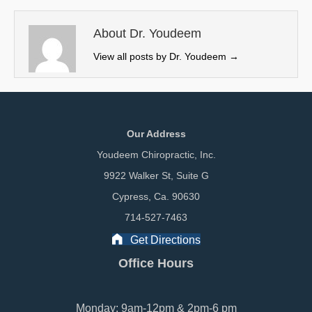
t
o
I
e
k
n
About Dr. Youdeem
r
View all posts by Dr. Youdeem
→
)
Our Address
Youdeem Chiropractic, Inc.
9922 Walker St, Suite G
Cypress, Ca. 90630
714-527-7463
Get Directions
Office Hours
Monday: 9am-12pm & 2pm-6 pm