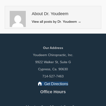
t
o
d
t
o
I
e
k
n
About Dr. Youdeem
r
View all posts by Dr. Youdeem
→
)
Our Address
Youdeem Chiropractic, Inc.
9922 Walker St, Suite G
Cypress, Ca. 90630
714-527-7463
Get Directions
Office Hours