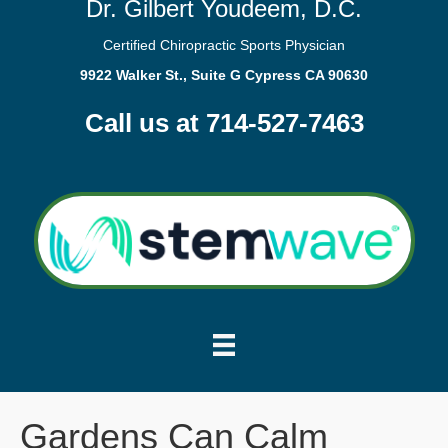
Dr. Gilbert Youdeem, D.C.
Certified Chiropractic Sports Physician
9922 Walker St., Suite G Cypress CA 90630
Call us at 714-527-7463
Gardens Can Calm