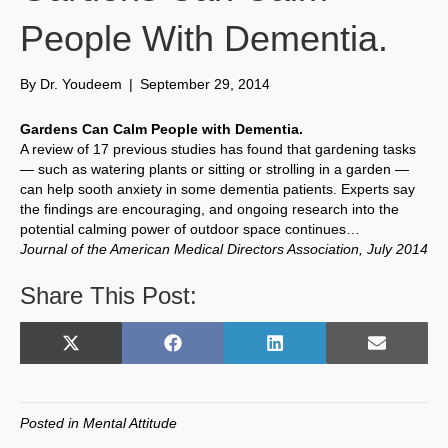
People With Dementia.
By
Dr. Youdeem
|
September 29, 2014
Gardens Can Calm People with Dementia.
A review of 17 previous studies has found that gardening tasks
— such as watering plants or sitting or strolling in a garden —
can help sooth anxiety in some dementia patients. Experts say
the findings are encouraging, and ongoing research into the
potential calming power of outdoor space continues…
Journal of the American Medical Directors Association, July 2014
Share This Post:
Share
Share
Share
Share
X
F
L
E
on
on
on
on
(
a
i
m
T
c
n
a
w
e
k
i
Posted in
Mental Attitude
i
b
e
l