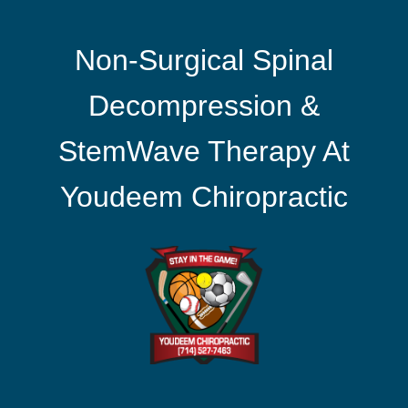
Non-Surgical Spinal
Decompression &
StemWave Therapy At
Youdeem Chiropractic