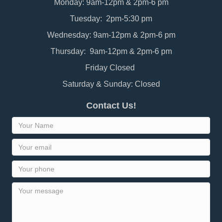
Monday: 9am-12pm & 2pm-6 pm
Tuesday: 2pm-5:30 pm
Wednesday: 9am-12pm & 2pm-6 pm
Thursday: 9am-12pm & 2pm-6 pm
Friday Closed
Saturday & Sunday: Closed
Contact Us!