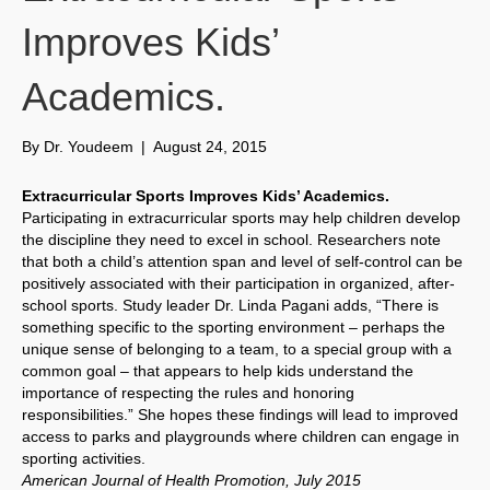
Improves Kids’
Academics.
By
Dr. Youdeem
|
August 24, 2015
Extracurricular Sports Improves Kids’ Academics.
Participating in extracurricular sports may help children develop
the discipline they need to excel in school. Researchers note
that both a child’s attention span and level of self-control can be
positively associated with their participation in organized, after-
school sports. Study leader Dr. Linda Pagani adds, “There is
something specific to the sporting environment – perhaps the
unique sense of belonging to a team, to a special group with a
common goal – that appears to help kids understand the
importance of respecting the rules and honoring
responsibilities.” She hopes these findings will lead to improved
access to parks and playgrounds where children can engage in
sporting activities.
American Journal of Health Promotion, July 2015