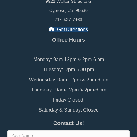
9922 Walker St, Suite G
Cypress, Ca. 90630
714-527-7463
Get Directions
Office Hours
Monday: 9am-12pm & 2pm-6 pm
Tuesday: 2pm-5:30 pm
Wednesday: 9am-12pm & 2pm-6 pm
Thursday: 9am-12pm & 2pm-6 pm
Friday Closed
Saturday & Sunday: Closed
Contact Us!