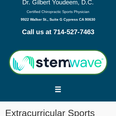
Dr. Gilbert Youdeem, D.C.
Certified Chiropractic Sports Physician
9922 Walker St., Suite G Cypress CA 90630
Call us at 714-527-7463
Extracurricular Sports