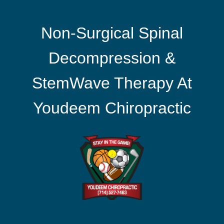
Non-Surgical Spinal
Decompression &
StemWave Therapy At
Youdeem Chiropractic