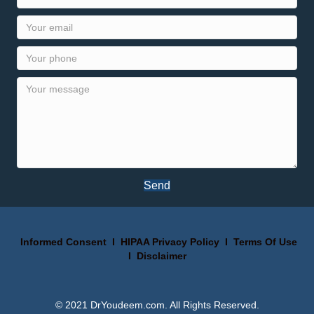
Send
Informed Consent
I
HIPAA Privacy Policy
I
Terms Of Use
I
Disclaimer
© 2021 DrYoudeem.com. All Rights Reserved.