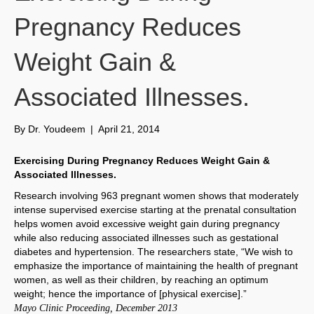
Pregnancy Reduces
Weight Gain &
Associated Illnesses.
By
Dr. Youdeem
|
April 21, 2014
Exercising During Pregnancy Reduces Weight Gain &
Associated Illnesses.
Research involving 963 pregnant women shows that moderately
intense supervised exercise starting at the prenatal consultation
helps women avoid excessive weight gain during pregnancy
while also reducing associated illnesses such as gestational
diabetes and hypertension. The researchers state, “We wish to
emphasize the importance of maintaining the health of pregnant
women, as well as their children, by reaching an optimum
weight; hence the importance of [physical exercise].”
Mayo Clinic Proceeding, December 2013