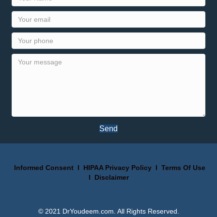
Send
Informed Consent
I
HIPAA Privacy Policy
I
Terms Of Use
I
Disclaimer
© 2021 DrYoudeem.com. All Rights Reserved.