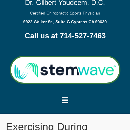
Dr. Gilbert Youdeem, D.C.
Certified Chiropractic Sports Physician
9922 Walker St., Suite G Cypress CA 90630
Call us at 714-527-7463
Exercising During