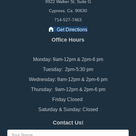
9922 Walker St, Suite G
Cypress, Ca. 90630
714-527-7463
Get Directions
Office Hours
Monday: 9am-12pm & 2pm-6 pm
Tuesday: 2pm-5:30 pm
Wednesday: 9am-12pm & 2pm-6 pm
Thursday: 9am-12pm & 2pm-6 pm
Friday Closed
Saturday & Sunday: Closed
Contact Us!