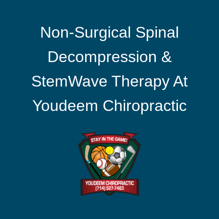
Non-Surgical Spinal
Decompression &
StemWave Therapy At
Youdeem Chiropractic