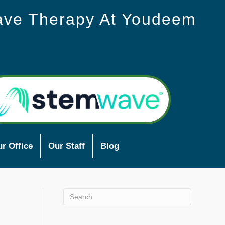
ave Therapy At Youdeem
r Office
Our Staff
Blog