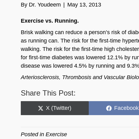
By
Dr. Youdeem
|
May 13, 2013
Exercise vs. Running.
Brisk walking can reduce a person’s risk of dia
as running can. The risk for the first-time hyp
walking. The risk for the first-time high chole
for first-time diabetes was lowered 12.1% by ru
disease was lowered 4.5% by running and 9.3%
Arteriosclerosis, Thrombosis and Vascular Biolo
Share This Post:
Share
Share
X (Twitter)
Facebook
on
on
Posted in
Exercise