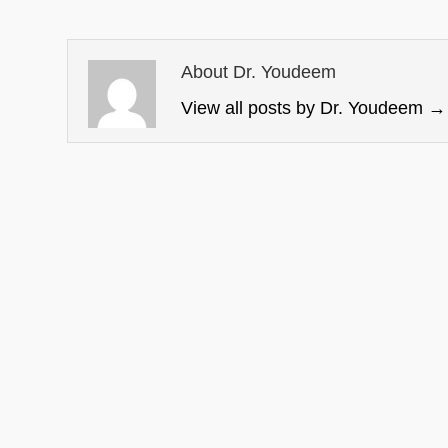
About Dr. Youdeem
View all posts by Dr. Youdeem
→