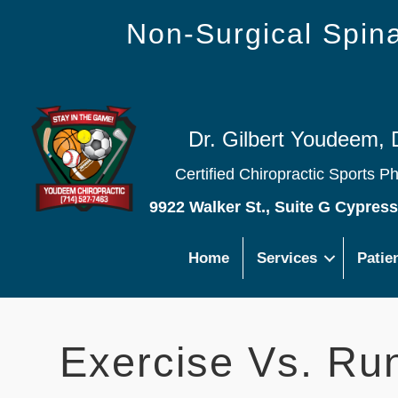
Non-Surgical Spi
Dr. Gilbert Youdeem, 
Certified Chiropractic Sports P
9922 Walker St., Suite G Cypres
Home
Services
Patie
Exercise Vs. Ru