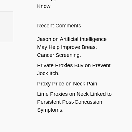
Know
Recent Comments
Jason
on
Artificial Intelligence
May Help Improve Breast
Cancer Screening.
Private Proxies Buy
on
Prevent
Jock Itch.
Proxy Price
on
Neck Pain
Lime Proxies
on
Neck Linked to
Persistent Post-Concussion
Symptoms.