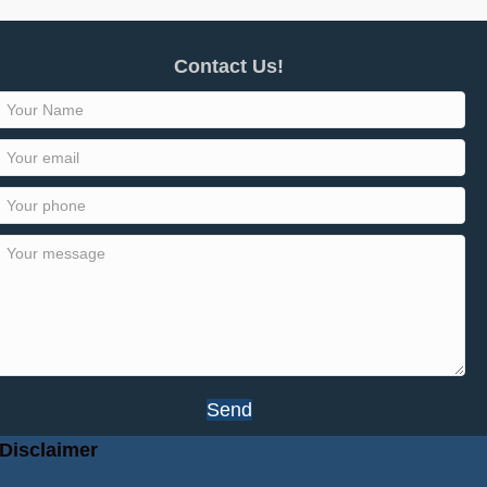
Contact Us!
Send
Disclaimer