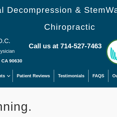
nal Decompression & StemW
Chiropractic
D.C.
Call us at 714-527-7463
hysician
s CA 90630
nts
Patient Reviews
Testimonials
FAQS
Ou
nning.