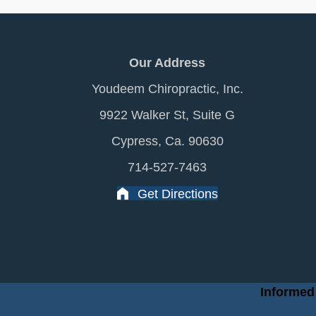
Our Address
Youdeem Chiropractic, Inc.
9922 Walker St, Suite G
Cypress, Ca. 90630
714-527-7463
Get Directions
Informed