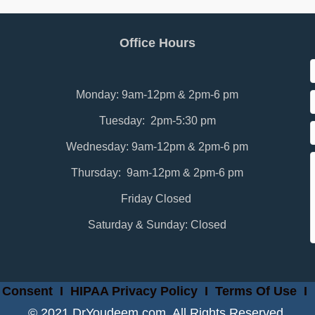
Office Hours
Monday: 9am-12pm & 2pm-6 pm
Tuesday: 2pm-5:30 pm
Wednesday: 9am-12pm & 2pm-6 pm
Thursday: 9am-12pm & 2pm-6 pm
Friday Closed
Saturday & Sunday: Closed
 Consent
I
HIPAA Privacy Policy
I
Terms Of Use
I
© 2021 DrYoudeem.com. All Rights Reserved.