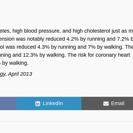
betes, high blood pressure, and high cholesterol just as 
ertension was notably reduced 4.2% by running and 7.2% 
sterol was reduced 4.3% by running and 7% by walking. The
nning and 12.3% by walking. The risk for coronary heart
 by walking.
gy, April 2013
Share
Share
LinkedIn
Email
on
on