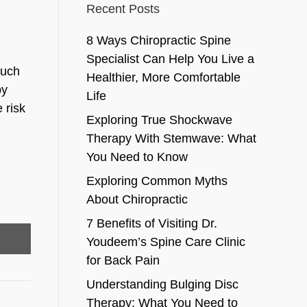
Recent Posts
8 Ways Chiropractic Spine
Specialist Can Help You Live a
much
Healthier, More Comfortable
by
Life
 risk
Exploring True Shockwave
Therapy With Stemwave: What
You Need to Know
Exploring Common Myths
About Chiropractic
7 Benefits of Visiting Dr.
Youdeem’s Spine Care Clinic
for Back Pain
Understanding Bulging Disc
Therapy: What You Need to