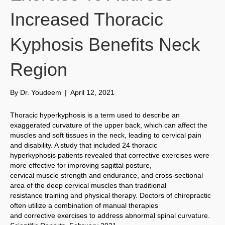
Increased Thoracic
Kyphosis Benefits Neck
Region
By
Dr. Youdeem
|
April 12, 2021
Thoracic hyperkyphosis is a term used to describe an
exaggerated curvature of the upper back, which can affect the
muscles and soft tissues in the neck, leading to cervical pain
and disability. A study that included 24 thoracic
hyperkyphosis patients revealed that corrective exercises were
more effective for improving sagittal posture,
cervical muscle strength and endurance, and cross-sectional
area of the deep cervical muscles than traditional
resistance training and physical therapy. Doctors of chiropractic
often utilize a combination of manual therapies
and corrective exercises to address abnormal spinal curvature.