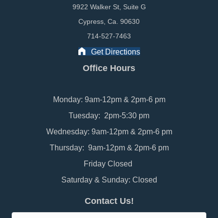
9922 Walker St, Suite G
Cypress, Ca. 90630
714-527-7463
Get Directions
Office Hours
Monday: 9am-12pm & 2pm-6 pm
Tuesday: 2pm-5:30 pm
Wednesday: 9am-12pm & 2pm-6 pm
Thursday: 9am-12pm & 2pm-6 pm
Friday Closed
Saturday & Sunday: Closed
Contact Us!