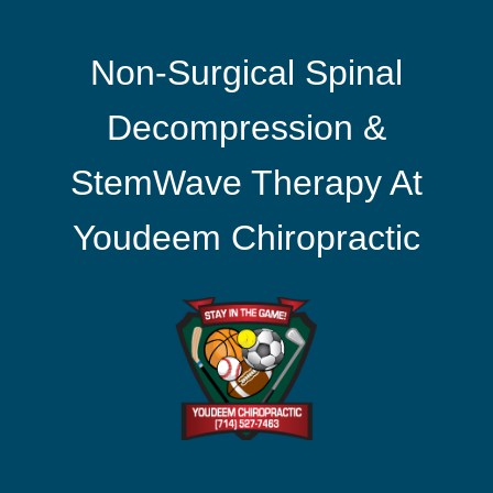
Non-Surgical Spinal
Decompression &
StemWave Therapy At
Youdeem Chiropractic