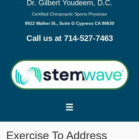
Dr. Gilbert Youdeem, D.C.
Certified Chiropractic Sports Physician
9922 Walker St., Suite G Cypress CA 90630
Call us at 714-527-7463
Exercise To Address