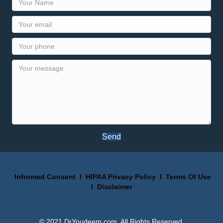
Send
Informed Consent
I
HIPAA Privacy Policy
I
Terms Of Use
I
Disclaimer
© 2021 DrYoudeem.com. All Rights Reserved.