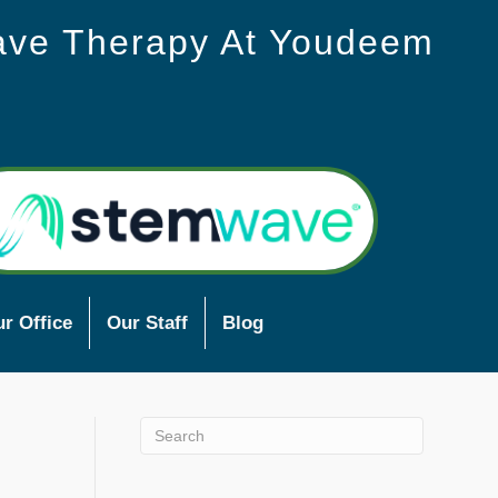
ave Therapy At Youdeem
r Office
Our Staff
Blog