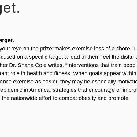
et.
rget.
our ‘eye on the prize’ makes exercise less of a chore. 
cused on a specific target ahead of them feel the distan
her Dr. Shana Cole writes, “Interventions that train peopl
tant role in health and fitness. When goals appear within
nce exercise as easier, they may be especially motivat
 epidemic in America, strategies that encourage or impr
g the nationwide effort to combat obesity and promote