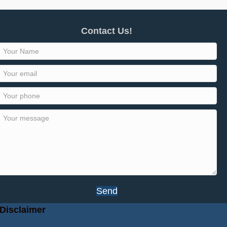
Contact Us!
Send
Disclaimer