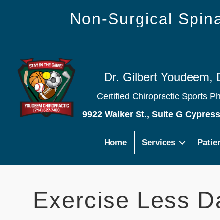
Non-Surgical Spi
Dr. Gilbert Youdeem, 
Certified Chiropractic Sports P
9922 Walker St., Suite G Cypres
Home
Services
Patie
Exercise Less D