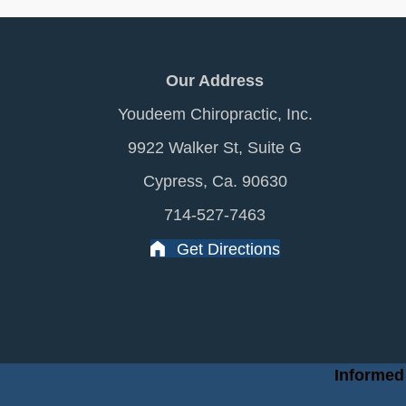
Our Address
Youdeem Chiropractic, Inc.
9922 Walker St, Suite G
Cypress, Ca. 90630
714-527-7463
Get Directions
Informed