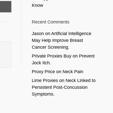
Know
Recent Comments
Jason
on
Artificial Intelligence
May Help Improve Breast
Cancer Screening.
Private Proxies Buy
on
Prevent
Jock Itch.
Proxy Price
on
Neck Pain
Lime Proxies
on
Neck Linked to
Persistent Post-Concussion
Symptoms.