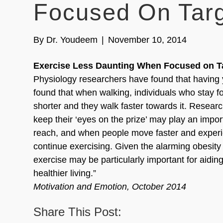
Focused On Targ
By
Dr. Youdeem
|
November 10, 2014
Exercise Less Daunting When Focused on Ta
Physiology researchers have found that having y
found that when walking, individuals who stay fo
shorter and they walk faster towards it. Researc
keep their ‘eyes on the prize’ may play an impor
reach, and when people move faster and experie
continue exercising. Given the alarming obesity
exercise may be particularly important for aidin
healthier living.”
Motivation and Emotion, October 2014
Share This Post: