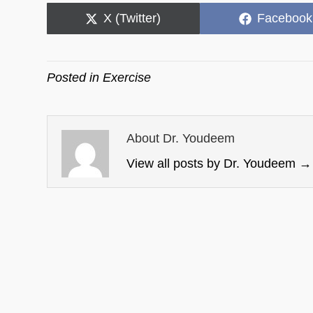
Share
Share
X (Twitter)
Facebook
on
on
Posted in
Exercise
About Dr. Youdeem
View all posts by Dr. Youdeem
→