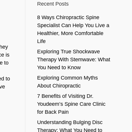
Recent Posts
8 Ways Chiropractic Spine
Specialist Can Help You Live a
Healthier, More Comfortable
Life
They
Exploring True Shockwave
ce is
Therapy With Stemwave: What
e to
You Need to Know
Exploring Common Myths
ed to
About Chiropractic
ove
7 Benefits of Visiting Dr.
Youdeem’s Spine Care Clinic
for Back Pain
Understanding Bulging Disc
Therapy: What You Need to