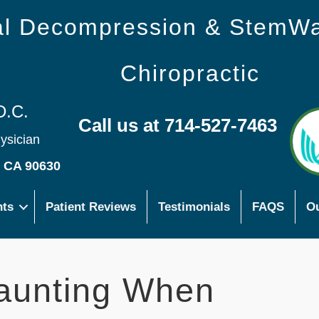
nal Decompression & StemW
Chiropractic
D.C.
Call us at 714-527-7463
hysician
s CA 90630
nts
Patient Reviews
Testimonials
FAQS
Ou
aunting When