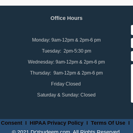
Office Hours
Monday: 9am-12pm & 2pm-6 pm
Tuesday: 2pm-5:30 pm
Wednesday: 9am-12pm & 2pm-6 pm
Thursday: 9am-12pm & 2pm-6 pm
Friday Closed
Saturday & Sunday: Closed
 Consent
I
HIPAA Privacy Policy
I
Terms Of Use
I
© 2021 DrYoudeem.com. All Rights Reserved.