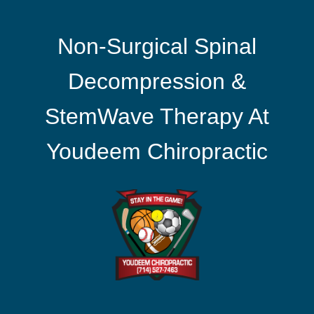
Non-Surgical Spinal
Decompression &
StemWave Therapy At
Youdeem Chiropractic