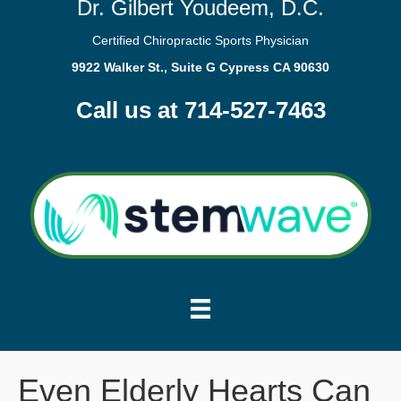
Dr. Gilbert Youdeem, D.C.
Certified Chiropractic Sports Physician
9922 Walker St., Suite G Cypress CA 90630
Call us at 714-527-7463
Even Elderly Hearts Can