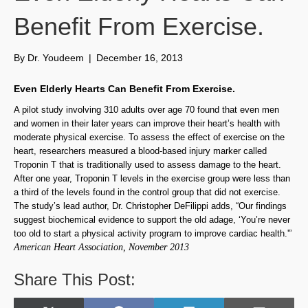
Benefit From Exercise.
By
Dr. Youdeem
|
December 16, 2013
Even Elderly Hearts Can Benefit From Exercise.
A pilot study involving 310 adults over age 70 found that even men
and women in their later years can improve their heart’s health with
moderate physical exercise. To assess the effect of exercise on the
heart, researchers measured a blood-based injury marker called
Troponin T that is traditionally used to assess damage to the heart.
After one year, Troponin T levels in the exercise group were less than
a third of the levels found in the control group that did not exercise.
The study’s lead author, Dr. Christopher DeFilippi adds, “Our findings
suggest biochemical evidence to support the old adage, ‘You’re never
too old to start a physical activity program to improve cardiac health.'”
American Heart Association, November 2013
Share This Post: