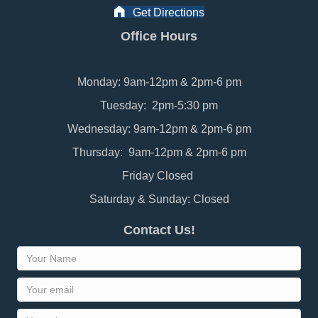
Get Directions
Office Hours
Monday: 9am-12pm & 2pm-6 pm
Tuesday: 2pm-5:30 pm
Wednesday: 9am-12pm & 2pm-6 pm
Thursday: 9am-12pm & 2pm-6 pm
Friday Closed
Saturday & Sunday: Closed
Contact Us!