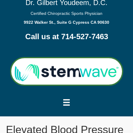
Dr. Gilbert Youdeem, D.C.
Certified Chiropractic Sports Physician
9922 Walker St., Suite G Cypress CA 90630
Call us at 714-527-7463
Elevated Blood Pressure