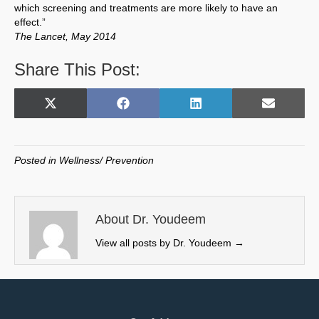
which screening and treatments are more likely to have an
effect.”
The Lancet, May 2014
Share This Post:
Share
Share
Share
Share
X
F
L
E
on
on
on
on
(
a
i
m
T
c
n
a
w
e
k
i
Posted in
Wellness/ Prevention
i
b
e
l
t
o
d
t
o
I
e
k
n
About Dr. Youdeem
r
View all posts by Dr. Youdeem
→
)