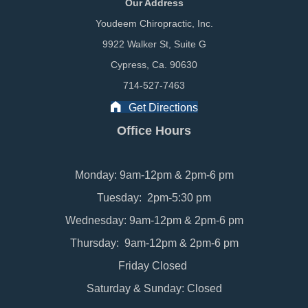
Our Address
Youdeem Chiropractic, Inc.
9922 Walker St, Suite G
Cypress, Ca. 90630
714-527-7463
Get Directions
Office Hours
Monday: 9am-12pm & 2pm-6 pm
Tuesday: 2pm-5:30 pm
Wednesday: 9am-12pm & 2pm-6 pm
Thursday: 9am-12pm & 2pm-6 pm
Friday Closed
Saturday & Sunday: Closed