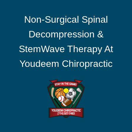
Non-Surgical Spinal
Decompression &
StemWave Therapy At
Youdeem Chiropractic