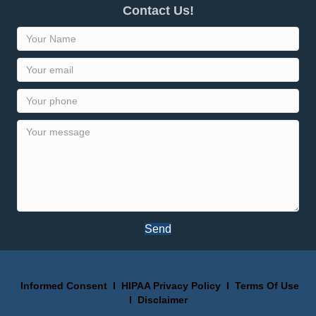
Contact Us!
Send
Informed Consent
I
HIPAA Privacy Policy
I
Terms Of Use
I
Disclaimer