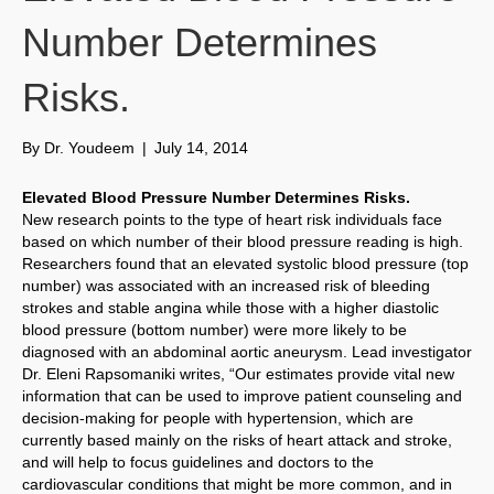
Number Determines
Risks.
By
Dr. Youdeem
|
July 14, 2014
Elevated Blood Pressure Number Determines Risks.
New research points to the type of heart risk individuals face
based on which number of their blood pressure reading is high.
Researchers found that an elevated systolic blood pressure (top
number) was associated with an increased risk of bleeding
strokes and stable angina while those with a higher diastolic
blood pressure (bottom number) were more likely to be
diagnosed with an abdominal aortic aneurysm. Lead investigator
Dr. Eleni Rapsomaniki writes, “Our estimates provide vital new
information that can be used to improve patient counseling and
decision-making for people with hypertension, which are
currently based mainly on the risks of heart attack and stroke,
and will help to focus guidelines and doctors to the
cardiovascular conditions that might be more common, and in