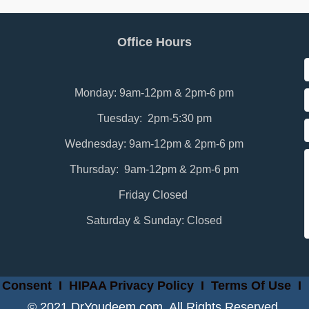
Office Hours
Monday: 9am-12pm & 2pm-6 pm
Tuesday: 2pm-5:30 pm
Wednesday: 9am-12pm & 2pm-6 pm
Thursday: 9am-12pm & 2pm-6 pm
Friday Closed
Saturday & Sunday: Closed
 Consent
I
HIPAA Privacy Policy
I
Terms Of Use
I
© 2021 DrYoudeem.com. All Rights Reserved.