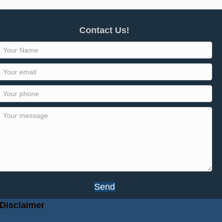
Contact Us!
Send
Disclaimer