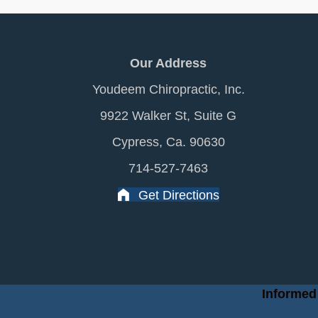
Our Address
Youdeem Chiropractic, Inc.
9922 Walker St, Suite G
Cypress, Ca. 90630
714-527-7463
Get Directions
Informed