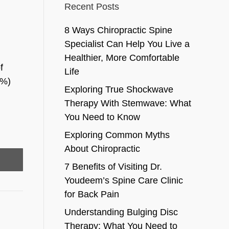
Recent Posts
8 Ways Chiropractic Spine
Specialist Can Help You Live a
Healthier, More Comfortable
f
Life
5%)
Exploring True Shockwave
Therapy With Stemwave: What
You Need to Know
Exploring Common Myths
About Chiropractic
7 Benefits of Visiting Dr.
Youdeem’s Spine Care Clinic
for Back Pain
Understanding Bulging Disc
Therapy: What You Need to