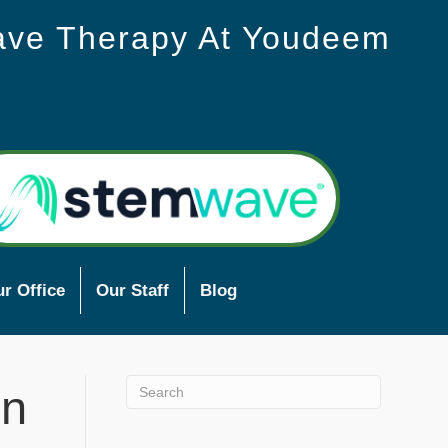
ave Therapy At Youdeem
r Office
Our Staff
Blog
In