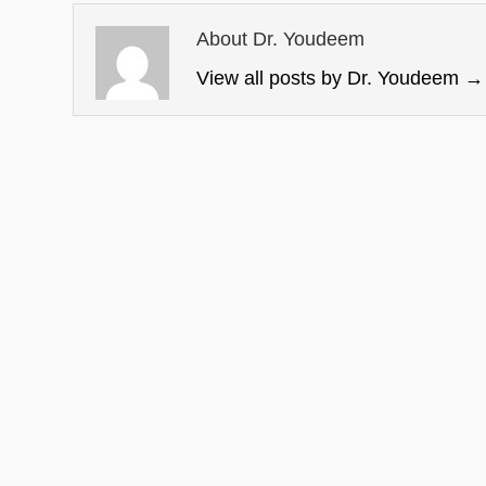
About Dr. Youdeem
View all posts by Dr. Youdeem
→