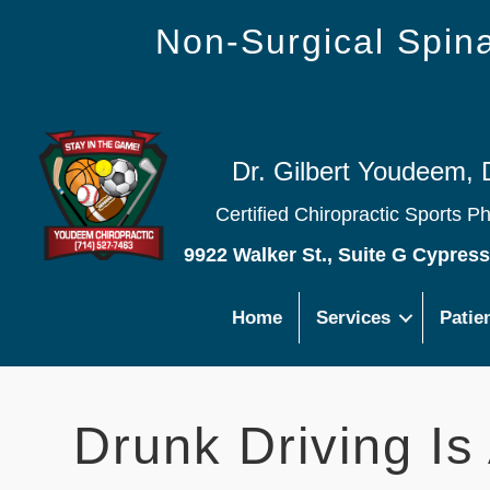
Non-Surgical Spi
Dr. Gilbert Youdeem, 
Certified Chiropractic Sports P
9922 Walker St., Suite G Cypres
Home
Services
Patie
Drunk Driving Is