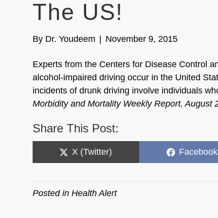
The US!
By
Dr. Youdeem
|
November 9, 2015
Experts from the Centers for Disease Control a
alcohol-impaired driving occur in the United Sta
incidents of drunk driving involve individuals w
Morbidity and Mortality Weekly Report, August
Share This Post:
Share
Share
X (Twitter)
Facebook
on
on
Posted in
Health Alert