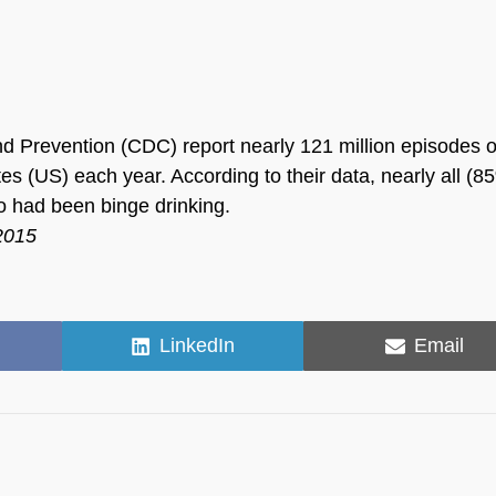
nd Prevention (CDC) report nearly 121 million episodes o
tes (US) each year. According to their data, nearly all (8
ho had been binge drinking.
 2015
Share
Share
LinkedIn
Email
on
on