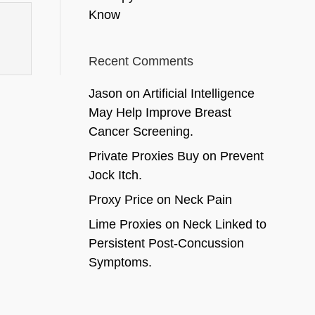
Know
Recent Comments
Jason
on
Artificial Intelligence
May Help Improve Breast
Cancer Screening.
Private Proxies Buy
on
Prevent
Jock Itch.
Proxy Price
on
Neck Pain
Lime Proxies
on
Neck Linked to
Persistent Post-Concussion
Symptoms.