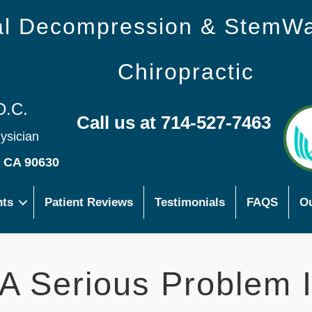
nal Decompression & StemW
Chiropractic
D.C.
Call us at 714-527-7463
hysician
s CA 90630
nts
Patient Reviews
Testimonials
FAQS
Ou
 A Serious Problem 