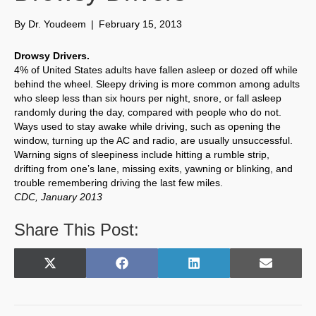
By
Dr. Youdeem
|
February 15, 2013
Drowsy Drivers.
4% of United States adults have fallen asleep or dozed off while
behind the wheel. Sleepy driving is more common among adults
who sleep less than six hours per night, snore, or fall asleep
randomly during the day, compared with people who do not.
Ways used to stay awake while driving, such as opening the
window, turning up the AC and radio, are usually unsuccessful.
Warning signs of sleepiness include hitting a rumble strip,
drifting from one’s lane, missing exits, yawning or blinking, and
trouble remembering driving the last few miles.
CDC, January 2013
Share This Post:
Share
Share
Share
Share
X
F
L
E
on
on
on
on
(
a
i
m
T
c
n
a
w
e
k
i