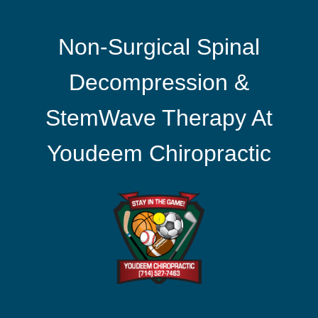
Non-Surgical Spinal
Decompression &
StemWave Therapy At
Youdeem Chiropractic