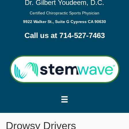
Dr. Gilbert Youdeem, D.C.
Certified Chiropractic Sports Physician
9922 Walker St., Suite G Cypress CA 90630
Call us at 714-527-7463
Drowsy Drivers