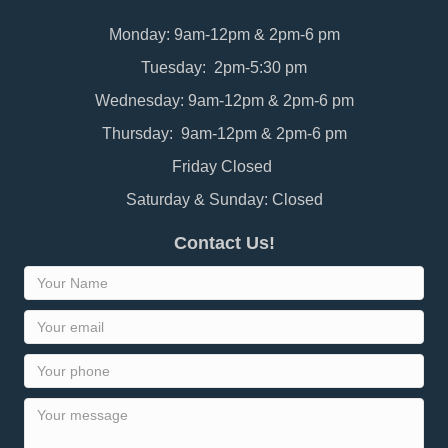
Monday: 9am-12pm & 2pm-6 pm
Tuesday: 2pm-5:30 pm
Wednesday: 9am-12pm & 2pm-6 pm
Thursday: 9am-12pm & 2pm-6 pm
Friday Closed
Saturday & Sunday: Closed
Contact Us!