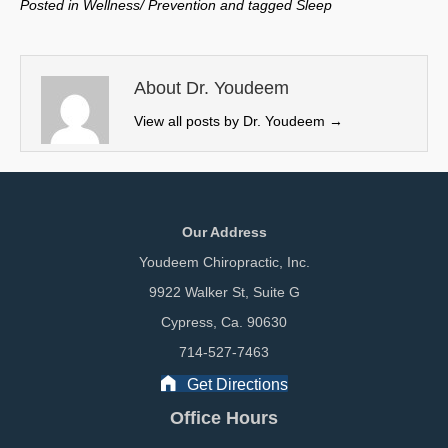
Posted in
Wellness/ Prevention
and tagged
Sleep
i
b
e
l
t
o
d
t
o
I
e
k
n
About Dr. Youdeem
r
View all posts by Dr. Youdeem
→
)
Our Address
Youdeem Chiropractic, Inc.
9922 Walker St, Suite G
Cypress, Ca. 90630
714-527-7463
Get Directions
Office Hours