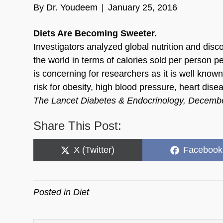
By
Dr. Youdeem
|
January 25, 2016
Diets Are Becoming Sweeter.
Investigators analyzed global nutrition and dis
the world in terms of calories sold per person p
is concerning for researchers as it is well know
risk for obesity, high blood pressure, heart dise
The Lancet Diabetes & Endocrinology, Decemb
Share This Post:
Share
Share
X (Twitter)
Facebook
on
on
Posted in
Diet