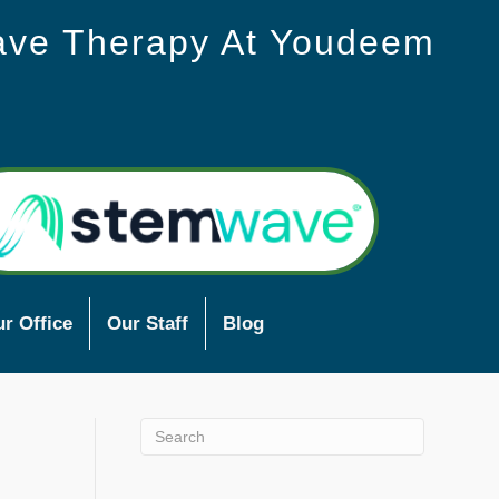
ave Therapy At Youdeem
r Office
Our Staff
Blog