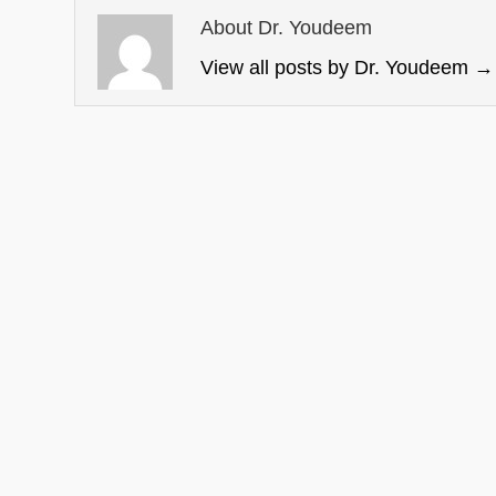
About Dr. Youdeem
View all posts by Dr. Youdeem
→