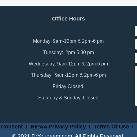
Office Hours
Monday: 9am-12pm & 2pm-6 pm
Tuesday: 2pm-5:30 pm
Wednesday: 9am-12pm & 2pm-6 pm
Thursday: 9am-12pm & 2pm-6 pm
Friday Closed
Saturday & Sunday: Closed
 Consent
I
HIPAA Privacy Policy
I
Terms Of Use
I
© 2021 DrYoudeem.com. All Rights Reserved.