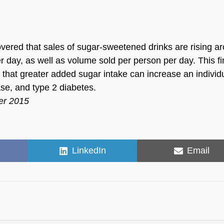
covered that sales of sugar-sweetened drinks are rising a
er day, as well as volume sold per person per day. This f
n that greater added sugar intake can increase an individ
ase, and type 2 diabetes.
er 2015
Share
Share
LinkedIn
Email
on
on