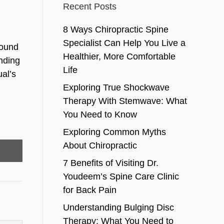
Recent Posts
8 Ways Chiropractic Spine
Specialist Can Help You Live a
round
Healthier, More Comfortable
inding
Life
ual’s
Exploring True Shockwave
Therapy With Stemwave: What
You Need to Know
Exploring Common Myths
About Chiropractic
7 Benefits of Visiting Dr.
Youdeem’s Spine Care Clinic
for Back Pain
Understanding Bulging Disc
Therapy: What You Need to