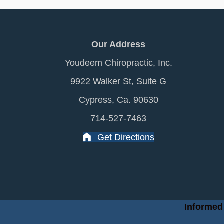
Our Address
Youdeem Chiropractic, Inc.
9922 Walker St, Suite G
Cypress, Ca. 90630
714-527-7463
Get Directions
Informed