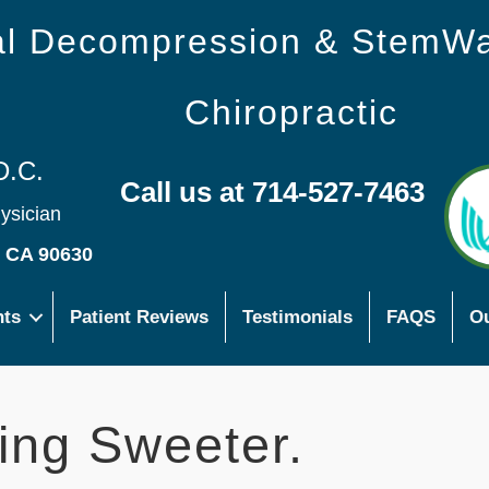
nal Decompression & StemW
Chiropractic
D.C.
Call us at 714-527-7463
hysician
s CA 90630
nts
Patient Reviews
Testimonials
FAQS
Ou
ing Sweeter.