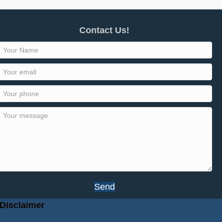
Contact Us!
Send
Disclaimer