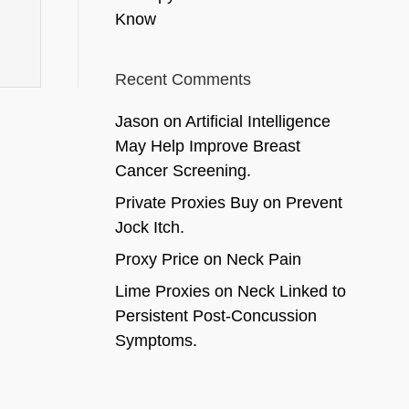
Know
Recent Comments
Jason
on
Artificial Intelligence
May Help Improve Breast
Cancer Screening.
Private Proxies Buy
on
Prevent
Jock Itch.
Proxy Price
on
Neck Pain
Lime Proxies
on
Neck Linked to
Persistent Post-Concussion
Symptoms.