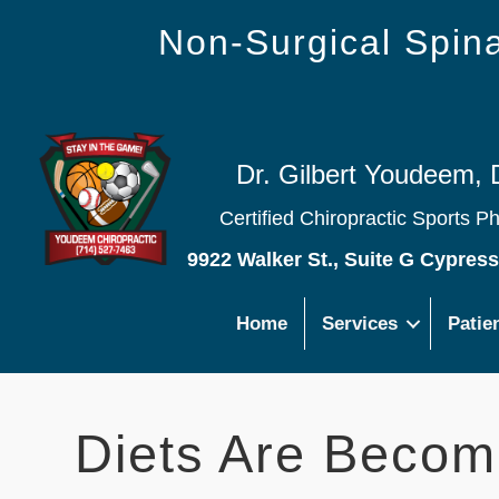
Non-Surgical Spi
Dr. Gilbert Youdeem, 
Certified Chiropractic Sports P
9922 Walker St., Suite G Cypres
Home
Services
Patie
Diets Are Becom