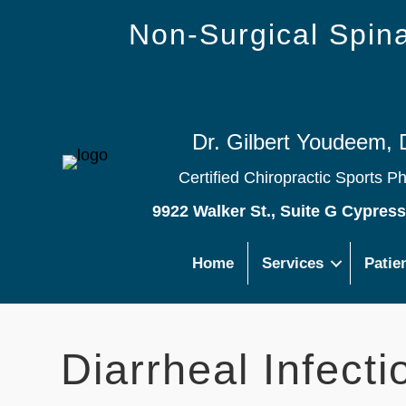
Non-Surgical Spi
Dr. Gilbert Youdeem, 
Certified Chiropractic Sports P
9922 Walker St., Suite G Cypres
Home
Services
Patie
Diarrheal Infecti