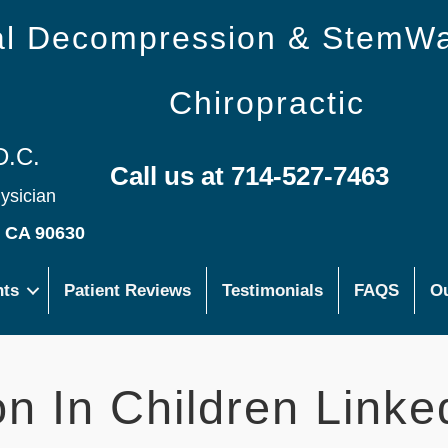
nal Decompression & StemW
Chiropractic
D.C.
Call us at 714-527-7463
hysician
s CA 90630
nts
Patient Reviews
Testimonials
FAQS
Ou
on In Children Linke