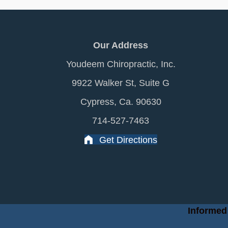
Our Address
Youdeem Chiropractic, Inc.
9922 Walker St, Suite G
Cypress, Ca. 90630
714-527-7463
Get Directions
Informed