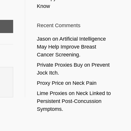
Know
Recent Comments
Jason
on
Artificial Intelligence
May Help Improve Breast
Cancer Screening.
Private Proxies Buy
on
Prevent
Jock Itch.
Proxy Price
on
Neck Pain
Lime Proxies
on
Neck Linked to
Persistent Post-Concussion
Symptoms.