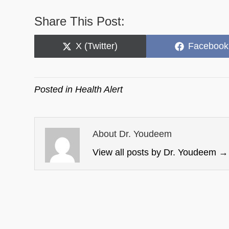
Share This Post:
Share
Share
X (Twitter)
Facebook
on
on
Posted in
Health Alert
About Dr. Youdeem
View all posts by Dr. Youdeem
→