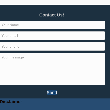
Contact Us!
Send
Disclaimer