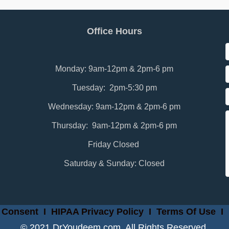
Office Hours
Monday: 9am-12pm & 2pm-6 pm
Tuesday: 2pm-5:30 pm
Wednesday: 9am-12pm & 2pm-6 pm
Thursday: 9am-12pm & 2pm-6 pm
Friday Closed
Saturday & Sunday: Closed
 Consent
I
HIPAA Privacy Policy
I
Terms Of Use
I
© 2021 DrYoudeem.com. All Rights Reserved.