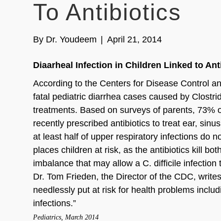
To Antibiotics
By
Dr. Youdeem
|
April 21, 2014
Diaarheal Infection in Children Linked to Anti
According to the Centers for Disease Control an
fatal pediatric diarrhea cases caused by Clostridiu
treatments. Based on surveys of parents, 73% of 
recently prescribed antibiotics to treat ear, sin
at least half of upper respiratory infections do n
places children at risk, as the antibiotics kill b
imbalance that may allow a C. difficile infection 
Dr. Tom Frieden, the Director of the CDC, writes
needlessly put at risk for health problems includi
infections.”
Pediatrics, March 2014