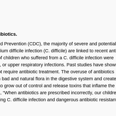
biotics.
d Prevention (CDC), the majority of severe and potential
m difficile infection (C. difficile) are linked to recent ant
children who suffered from a C. difficile infection were
us, or upper respiratory infections. Past studies have show
ot require antibiotic treatment. The overuse of antibiotics
oth bad and natural flora in the digestive system and creat
to grow out of control and release toxins that inflame the 
, “When antibiotics are prescribed incorrectly, our childr
ng C. difficile infection and dangerous antibiotic resistan