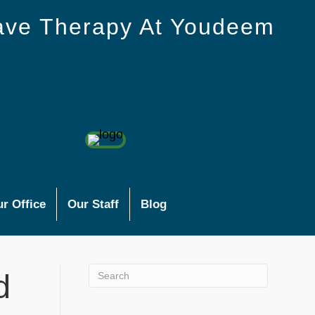
ave Therapy At Youdeem
r Office
Our Staff
Blog
d