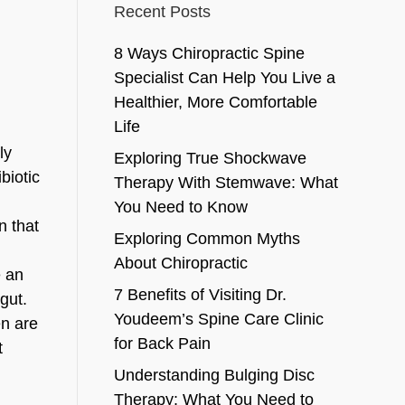
Recent Posts
8 Ways Chiropractic Spine
Specialist Can Help You Live a
Healthier, More Comfortable
Life
ly
Exploring True Shockwave
ibiotic
Therapy With Stemwave: What
You Need to Know
n that
Exploring Common Myths
About Chiropractic
e an
7 Benefits of Visiting Dr.
gut.
Youdeem’s Spine Care Clinic
en are
for Back Pain
t
Understanding Bulging Disc
Therapy: What You Need to