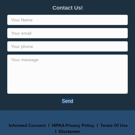
Contact Us!
Send
Informed Consent
I
HIPAA Privacy Policy
I
Terms Of Use
I
Disclaimer