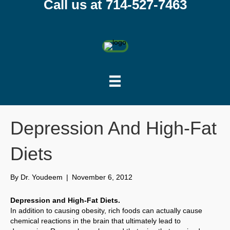
Call us at 714-527-7463
Depression And High-Fat
Diets
By
Dr. Youdeem
|
November 6, 2012
Depression and High-Fat Diets.
In addition to causing obesity, rich foods can actually cause
chemical reactions in the brain that ultimately lead to