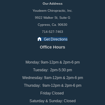
Our Address
Youdeem Chiropractic, Inc.
9922 Walker St, Suite G
Cypress, Ca. 90630
714-527-7463
Get Directions
Office Hours
Monday: 9am-12pm & 2pm-6 pm
Tuesday: 2pm-5:30 pm
Wednesday: 9am-12pm & 2pm-6 pm
Thursday: 9am-12pm & 2pm-6 pm
Friday Closed
Saturday & Sunday: Closed