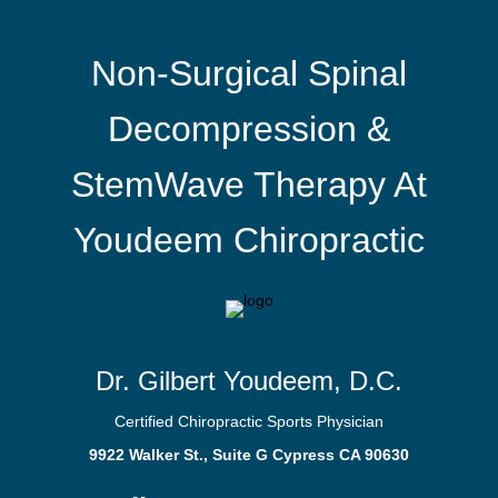
Non-Surgical Spinal
Decompression &
StemWave Therapy At
Youdeem Chiropractic
Dr. Gilbert Youdeem, D.C.
Certified Chiropractic Sports Physician
9922 Walker St., Suite G Cypress CA 90630