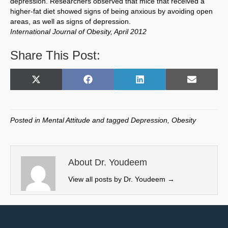
depression. Researchers observed that mice that received a
higher-fat diet showed signs of being anxious by avoiding open
areas, as well as signs of depression.
International Journal of Obesity, April 2012
Share This Post:
Share
Share
Share
Share
X
F
L
E
on
on
on
on
(
a
i
m
T
c
n
a
w
e
k
i
Posted in
Mental Attitude
and tagged
Depression
,
Obesity
i
b
e
l
t
o
d
t
o
I
e
k
n
About Dr. Youdeem
r
View all posts by Dr. Youdeem
→
)