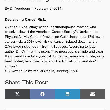
By
Dr. Youdeem
|
February 3, 2014
Decreasing Cancer Risk.
Over an 8-year study period, postmenopausal women who
closely followed the American Cancer Society’s Nutrition and
Physical Activity Cancer Prevention Guidelines had a 17% lower
cancer risk, a 20% lower risk of cancer-related death, and a
27% lower risk of death from all causes. According to lead
author Dr. Cynthia Thomson, “The message is simple and clear:
If you want to reduce your risk for cancer, even later in life, eat a
healthy diet, be active daily, avoid or limit alcohol, and don’t
smoke.”
US National Institutes of Health, January 2014
Share This Post:
Share
Share
Share
Share
X
F
L
E
on
on
on
on
(
a
i
m
T
c
n
a