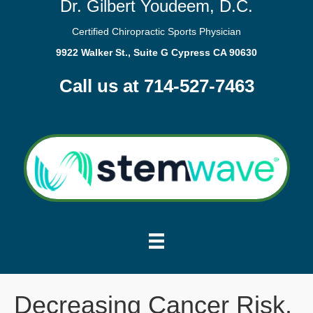
Dr. Gilbert Youdeem, D.C.
Certified Chiropractic Sports Physician
9922 Walker St., Suite G Cypress CA 90630
Call us at 714-527-7463
Decreasing Cancer Risk.