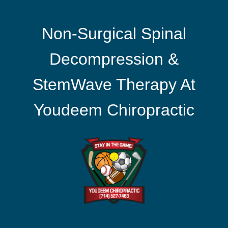
Non-Surgical Spinal
Decompression &
StemWave Therapy At
Youdeem Chiropractic