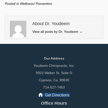
w
e
k
i
Posted in
Wellness/ Prevention
i
b
e
l
t
o
d
t
o
I
e
k
n
About Dr. Youdeem
r
View all posts by Dr. Youdeem
→
)
Our Address
Youdeem Chiropractic, Inc.
9922 Walker St, Suite G
Cypress, Ca. 90630
714-527-7463
Get Directions
Office Hours