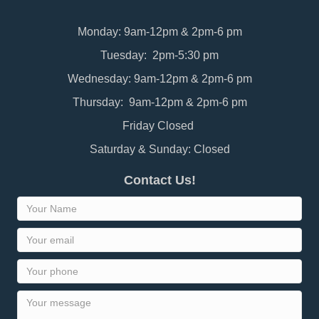
Monday: 9am-12pm & 2pm-6 pm
Tuesday: 2pm-5:30 pm
Wednesday: 9am-12pm & 2pm-6 pm
Thursday: 9am-12pm & 2pm-6 pm
Friday Closed
Saturday & Sunday: Closed
Contact Us!