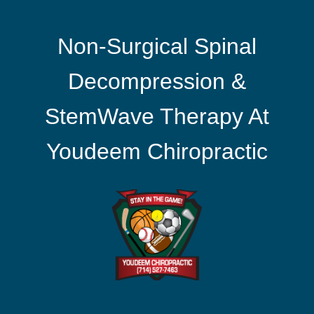
Non-Surgical Spinal
Decompression &
StemWave Therapy At
Youdeem Chiropractic