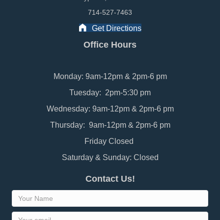
714-527-7463
Get Directions
Office Hours
Monday: 9am-12pm & 2pm-6 pm
Tuesday: 2pm-5:30 pm
Wednesday: 9am-12pm & 2pm-6 pm
Thursday: 9am-12pm & 2pm-6 pm
Friday Closed
Saturday & Sunday: Closed
Contact Us!