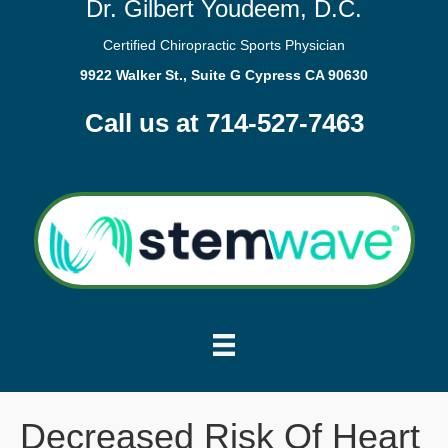
Dr. Gilbert Youdeem, D.C.
Certified Chiropractic Sports Physician
9922 Walker St., Suite G Cypress CA 90630
Call us at 714-527-7463
Decreased Risk Of Heart