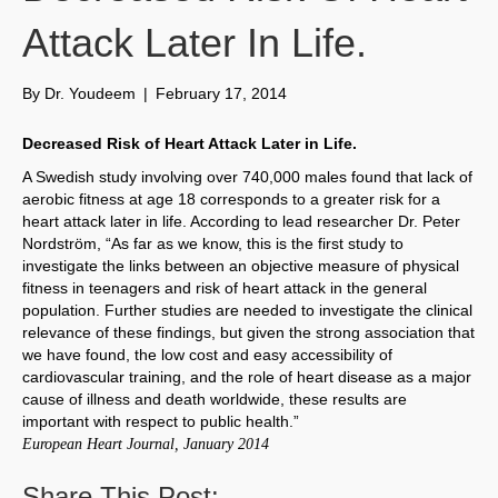
Attack Later In Life.
By
Dr. Youdeem
|
February 17, 2014
Decreased Risk of Heart Attack Later in Life.
A Swedish study involving over 740,000 males found that lack of
aerobic fitness at age 18 corresponds to a greater risk for a
heart attack later in life. According to lead researcher Dr. Peter
Nordström, “As far as we know, this is the first study to
investigate the links between an objective measure of physical
fitness in teenagers and risk of heart attack in the general
population. Further studies are needed to investigate the clinical
relevance of these findings, but given the strong association that
we have found, the low cost and easy accessibility of
cardiovascular training, and the role of heart disease as a major
cause of illness and death worldwide, these results are
important with respect to public health.”
European Heart Journal, January 2014
Share This Post: