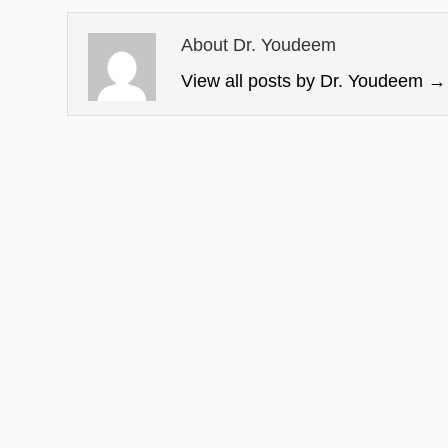
About Dr. Youdeem
View all posts by Dr. Youdeem
→