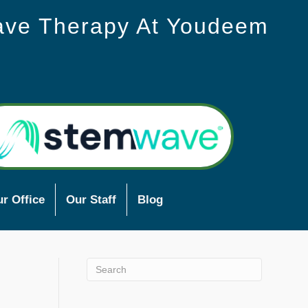
ave Therapy At Youdeem
r Office
Our Staff
Blog