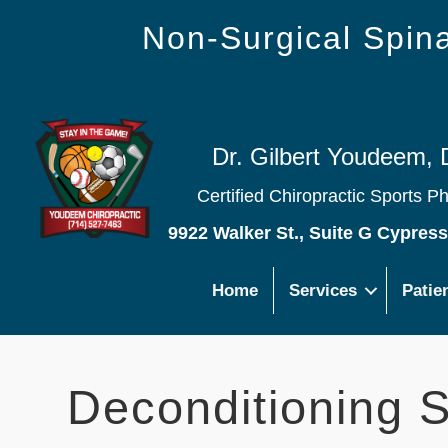
Non-Surgical Spi
Dr. Gilbert Youdeem, 
Certified Chiropractic Sports P
9922 Walker St., Suite G Cypres
Home
Services
Patie
Deconditioning 