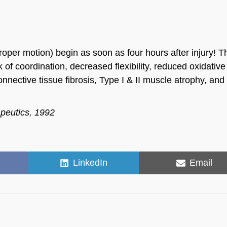
proper motion) begin as soon as four hours after injury! T
 of coordination, decreased flexibility, reduced oxidative
nnective tissue fibrosis, Type I & II muscle atrophy, an
apeutics, 1992
Share
Share
LinkedIn
Email
on
on