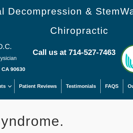
nal Decompression & StemW
Chiropractic
D.C.
Call us at 714-527-7463
hysician
s CA 90630
nts
Patient Reviews
Testimonials
FAQS
Ou
Syndrome.