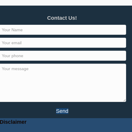
Contact Us!
Send
Disclaimer