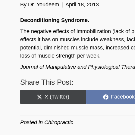
By
Dr. Youdeem
|
April 18, 2013
Deconditioning Syndrome.
The negative effects of immobilization (lack of 
effects it has on muscles include weakness, lack
potential, diminished muscle mass, increased co
loss of muscle strength per week.
Journal of Manipulative and Physiological Ther
Share This Post:
Share
Share
X (Twitter)
Facebook
on
on
Posted in
Chiropractic