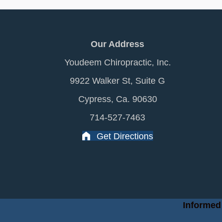
Our Address
Youdeem Chiropractic, Inc.
9922 Walker St, Suite G
Cypress, Ca. 90630
714-527-7463
Get Directions
Informed