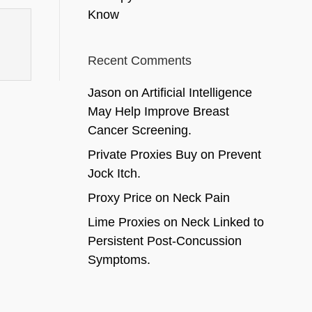
Know
Recent Comments
Jason
on
Artificial Intelligence
May Help Improve Breast
Cancer Screening.
Private Proxies Buy
on
Prevent
Jock Itch.
Proxy Price
on
Neck Pain
Lime Proxies
on
Neck Linked to
Persistent Post-Concussion
Symptoms.