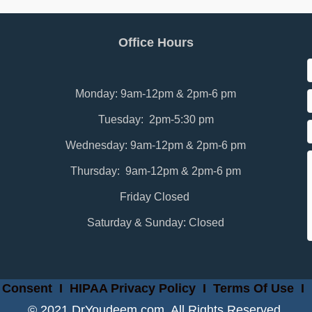
Office Hours
Monday: 9am-12pm & 2pm-6 pm
Tuesday: 2pm-5:30 pm
Wednesday: 9am-12pm & 2pm-6 pm
Thursday: 9am-12pm & 2pm-6 pm
Friday Closed
Saturday & Sunday: Closed
 Consent
I
HIPAA Privacy Policy
I
Terms Of Use
I
© 2021 DrYoudeem.com. All Rights Reserved.