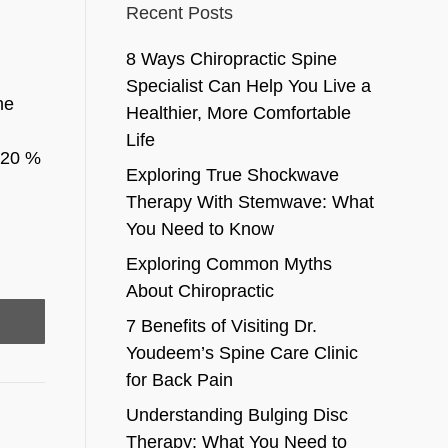
Recent Posts
8 Ways Chiropractic Spine
Specialist Can Help You Live a
he
Healthier, More Comfortable
Life
d 20 %
Exploring True Shockwave
Therapy With Stemwave: What
You Need to Know
Exploring Common Myths
About Chiropractic
7 Benefits of Visiting Dr.
Youdeem’s Spine Care Clinic
for Back Pain
Understanding Bulging Disc
Therapy: What You Need to