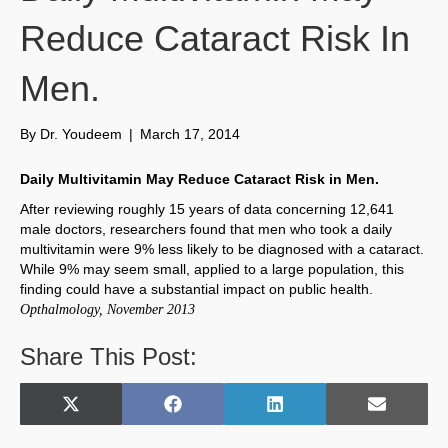
Reduce Cataract Risk In
Men.
By
Dr. Youdeem
|
March 17, 2014
Daily Multivitamin May Reduce Cataract Risk in Men.
After reviewing roughly 15 years of data concerning 12,641
male doctors, researchers found that men who took a daily
multivitamin were 9% less likely to be diagnosed with a cataract.
While 9% may seem small, applied to a large population, this
finding could have a substantial impact on public health.
Opthalmology, November 2013
Share This Post:
Share
Share
Share
Share
X
F
L
E
on
on
on
on
(
a
i
m