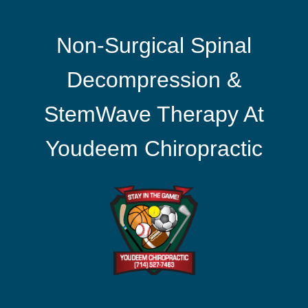
Non-Surgical Spinal
Decompression &
StemWave Therapy At
Youdeem Chiropractic