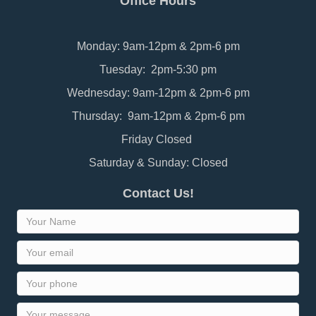
Office Hours
Monday: 9am-12pm & 2pm-6 pm
Tuesday: 2pm-5:30 pm
Wednesday: 9am-12pm & 2pm-6 pm
Thursday: 9am-12pm & 2pm-6 pm
Friday Closed
Saturday & Sunday: Closed
Contact Us!