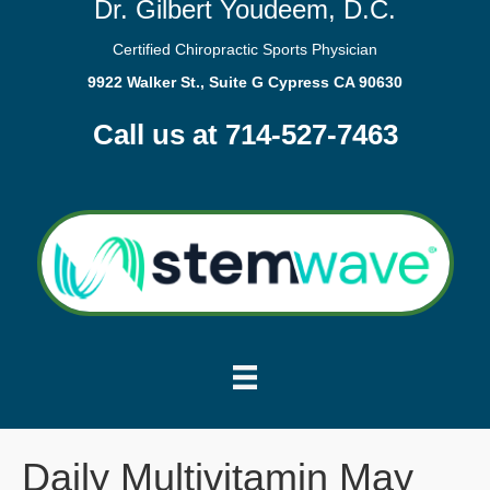
Dr. Gilbert Youdeem, D.C.
Certified Chiropractic Sports Physician
9922 Walker St., Suite G Cypress CA 90630
Call us at 714-527-7463
Daily Multivitamin May