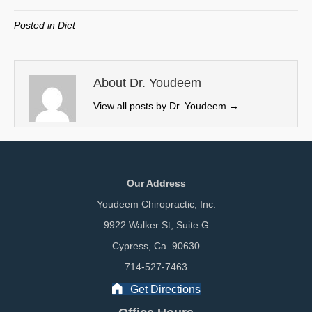
T
c
n
a
w
e
k
i
Posted in
Diet
i
b
e
l
t
o
d
t
o
I
e
k
n
About Dr. Youdeem
r
View all posts by Dr. Youdeem
→
)
Our Address
Youdeem Chiropractic, Inc.
9922 Walker St, Suite G
Cypress, Ca. 90630
714-527-7463
Get Directions