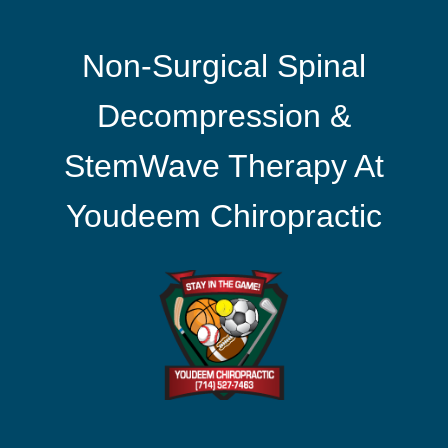
Non-Surgical Spinal
Decompression &
StemWave Therapy At
Youdeem Chiropractic