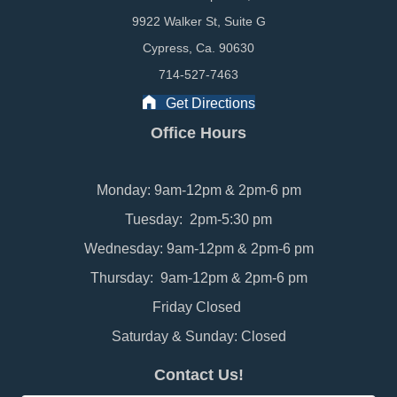
9922 Walker St, Suite G
Cypress, Ca. 90630
714-527-7463
Get Directions
Office Hours
Monday: 9am-12pm & 2pm-6 pm
Tuesday: 2pm-5:30 pm
Wednesday: 9am-12pm & 2pm-6 pm
Thursday: 9am-12pm & 2pm-6 pm
Friday Closed
Saturday & Sunday: Closed
Contact Us!