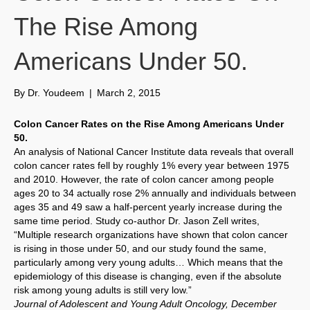
The Rise Among
Americans Under 50.
By
Dr. Youdeem
|
March 2, 2015
Colon Cancer Rates on the Rise Among Americans Under
50.
An analysis of National Cancer Institute data reveals that overall
colon cancer rates fell by roughly 1% every year between 1975
and 2010. However, the rate of colon cancer among people
ages 20 to 34 actually rose 2% annually and individuals between
ages 35 and 49 saw a half-percent yearly increase during the
same time period. Study co-author Dr. Jason Zell writes,
“Multiple research organizations have shown that colon cancer
is rising in those under 50, and our study found the same,
particularly among very young adults… Which means that the
epidemiology of this disease is changing, even if the absolute
risk among young adults is still very low.”
Journal of Adolescent and Young Adult Oncology, December