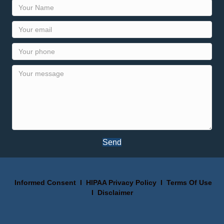
Send
Informed Consent
I
HIPAA Privacy Policy
I
Terms Of Use
I
Disclaimer