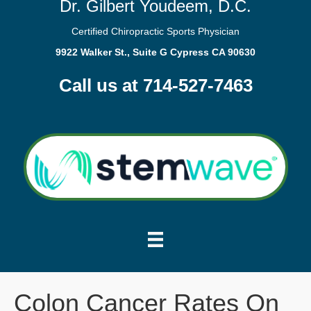
Dr. Gilbert Youdeem, D.C.
Certified Chiropractic Sports Physician
9922 Walker St., Suite G Cypress CA 90630
Call us at 714-527-7463
Colon Cancer Rates On