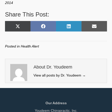
2014
Share This Post:
Share
Share
Share
Share
X
F
L
E
on
on
on
on
(
a
i
m
T
c
n
a
w
e
k
i
Posted in
Health Alert
i
b
e
l
t
o
d
t
o
I
e
k
n
About Dr. Youdeem
r
View all posts by Dr. Youdeem
→
)
Our Address
Youdeem Chiropractic, Inc.