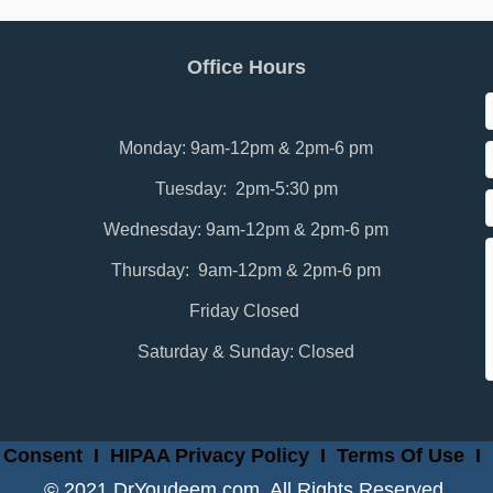
Office Hours
Monday: 9am-12pm & 2pm-6 pm
Tuesday: 2pm-5:30 pm
Wednesday: 9am-12pm & 2pm-6 pm
Thursday: 9am-12pm & 2pm-6 pm
Friday Closed
Saturday & Sunday: Closed
 Consent
I
HIPAA Privacy Policy
I
Terms Of Use
I
© 2021 DrYoudeem.com. All Rights Reserved.