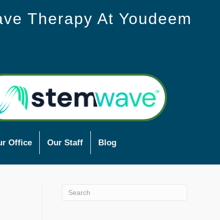
ave Therapy At Youdeem
r Office
Our Staff
Blog