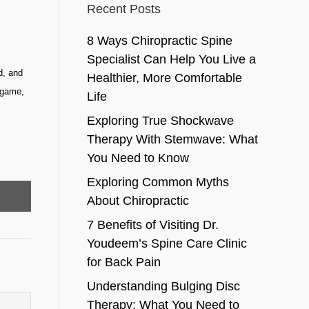
Recent Posts
8 Ways Chiropractic Spine
Specialist Can Help You Live a
d, and
Healthier, More Comfortable
, game,
Life
Exploring True Shockwave
Therapy With Stemwave: What
You Need to Know
Exploring Common Myths
About Chiropractic
7 Benefits of Visiting Dr.
Youdeem’s Spine Care Clinic
for Back Pain
Understanding Bulging Disc
Therapy: What You Need to