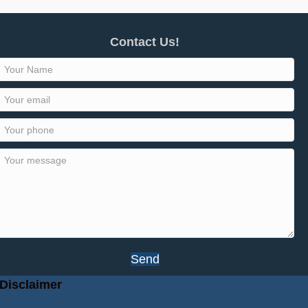
Contact Us!
Send
Disclaimer