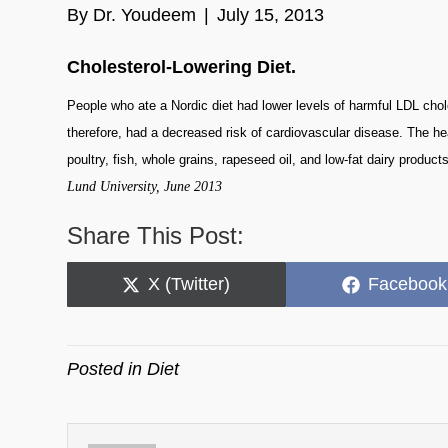
By
Dr. Youdeem
|
July 15, 2013
Cholesterol-Lowering Diet.
People who ate a Nordic diet had lower levels of harmful LDL choles
therefore, had a decreased risk of cardiovascular disease. The he
poultry, fish, whole grains, rapeseed oil, and low-fat dairy products
Lund University, June 2013
Share This Post:
Share
Share
X (Twitter)
Facebook
on
on
Posted in
Diet