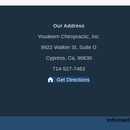
Our Address
Youdeem Chiropractic, Inc.
9922 Walker St, Suite G
Cypress, Ca. 90630
714-527-7463
Get Directions
Informed