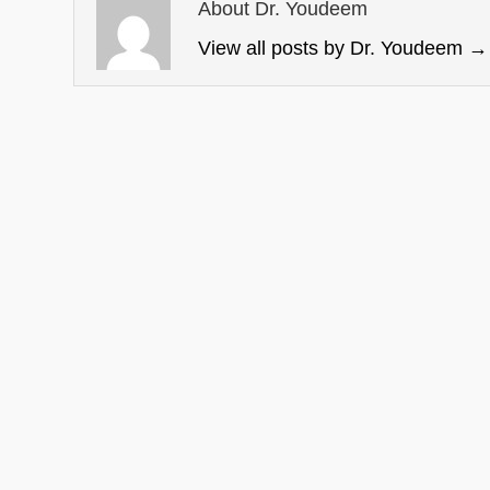
About Dr. Youdeem
View all posts by Dr. Youdeem
→