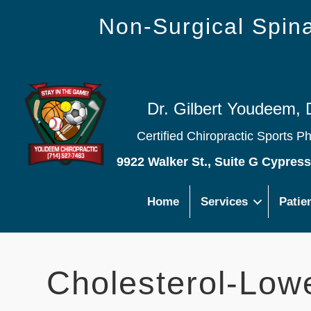
Non-Surgical Spi
Dr. Gilbert Youdeem, 
Certified Chiropractic Sports P
9922 Walker St., Suite G Cypres
Home
Services
Patie
Cholesterol-Lowe