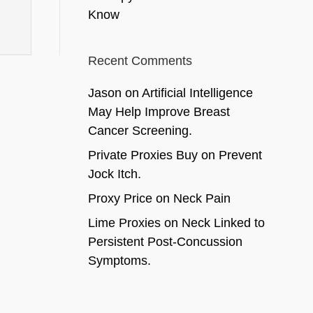
Know
Recent Comments
Jason
on
Artificial Intelligence
May Help Improve Breast
Cancer Screening.
Private Proxies Buy
on
Prevent
Jock Itch.
Proxy Price
on
Neck Pain
Lime Proxies
on
Neck Linked to
Persistent Post-Concussion
Symptoms.