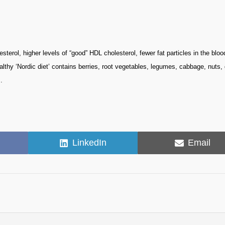
terol, higher levels of “good” HDL cholesterol, fewer fat particles in the bloo
althy ‘Nordic diet’ contains berries, root vegetables, legumes, cabbage, nuts
.
Share
Share
LinkedIn
Email
on
on