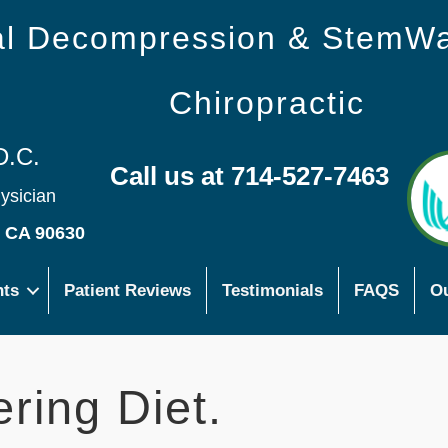
nal Decompression & StemW
Chiropractic
D.C.
Call us at 714-527-7463
hysician
s CA 90630
nts
Patient Reviews
Testimonials
FAQS
Ou
ring Diet.