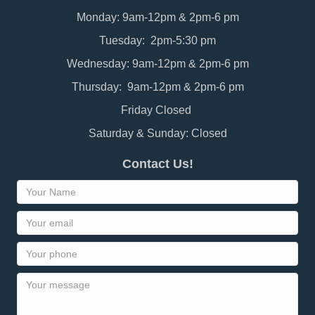
Monday: 9am-12pm & 2pm-6 pm
Tuesday: 2pm-5:30 pm
Wednesday: 9am-12pm & 2pm-6 pm
Thursday: 9am-12pm & 2pm-6 pm
Friday Closed
Saturday & Sunday: Closed
Contact Us!