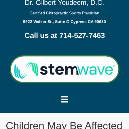
Dr. Gilbert Youdeem, D.C.
Certified Chiropractic Sports Physician
9922 Walker St., Suite G Cypress CA 90630
Call us at 714-527-7463
Children May Be Affected