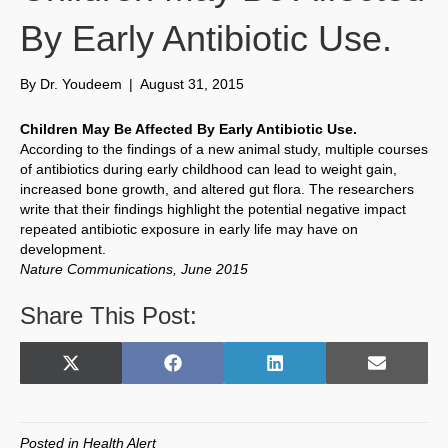
By Early Antibiotic Use.
By
Dr. Youdeem
|
August 31, 2015
Children May Be Affected By Early Antibiotic Use.
According to the findings of a new animal study, multiple courses
of antibiotics during early childhood can lead to weight gain,
increased bone growth, and altered gut flora. The researchers
write that their findings highlight the potential negative impact
repeated antibiotic exposure in early life may have on
development.
Nature Communications, June 2015
Share This Post:
Share
Share
Share
Share
X
F
L
E
on
on
on
on
(
a
i
m
T
c
n
a
w
e
k
i
Posted in
Health Alert