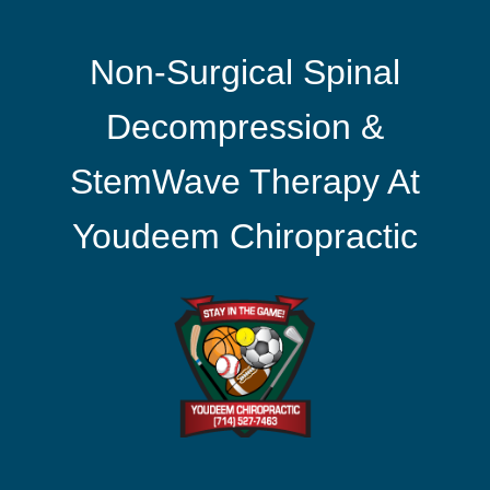
Non-Surgical Spinal
Decompression &
StemWave Therapy At
Youdeem Chiropractic