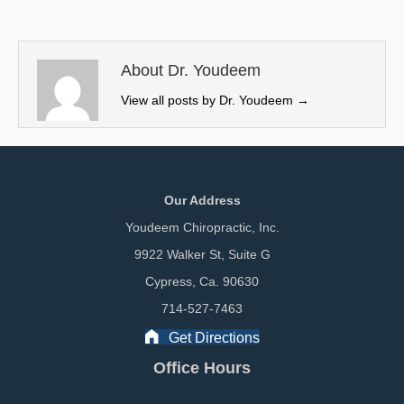
i
b
e
l
t
o
d
t
o
I
e
k
n
About Dr. Youdeem
r
View all posts by Dr. Youdeem
→
)
Our Address
Youdeem Chiropractic, Inc.
9922 Walker St, Suite G
Cypress, Ca. 90630
714-527-7463
Get Directions
Office Hours