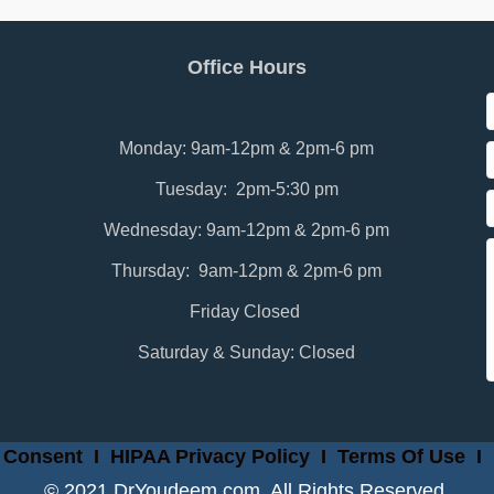
Office Hours
Monday: 9am-12pm & 2pm-6 pm
Tuesday: 2pm-5:30 pm
Wednesday: 9am-12pm & 2pm-6 pm
Thursday: 9am-12pm & 2pm-6 pm
Friday Closed
Saturday & Sunday: Closed
 Consent
I
HIPAA Privacy Policy
I
Terms Of Use
I
© 2021 DrYoudeem.com. All Rights Reserved.