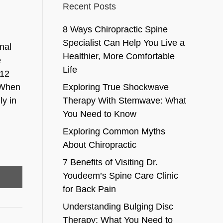
Recent Posts
8 Ways Chiropractic Spine
Specialist Can Help You Live a
nal
Healthier, More Comfortable
e
Life
 12
. When
Exploring True Shockwave
ly in
Therapy With Stemwave: What
You Need to Know
Exploring Common Myths
About Chiropractic
7 Benefits of Visiting Dr.
Youdeem’s Spine Care Clinic
for Back Pain
Understanding Bulging Disc
Therapy: What You Need to