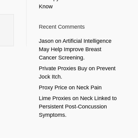
Know
Recent Comments
Jason
on
Artificial Intelligence
May Help Improve Breast
Cancer Screening.
Private Proxies Buy
on
Prevent
Jock Itch.
Proxy Price
on
Neck Pain
Lime Proxies
on
Neck Linked to
Persistent Post-Concussion
Symptoms.