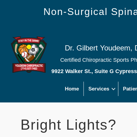
Non-Surgical Spi
Dr. Gilbert Youdeem, 
Certified Chiropractic Sports P
9922 Walker St., Suite G Cypres
Home
Services
Patie
Bright Lights?