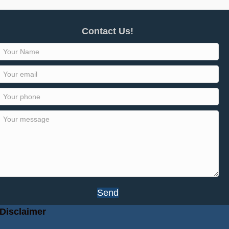
Contact Us!
Send
Disclaimer