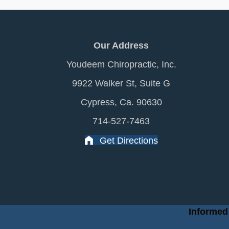
Our Address
Youdeem Chiropractic, Inc.
9922 Walker St, Suite G
Cypress, Ca. 90630
714-527-7463
Get Directions
Informed