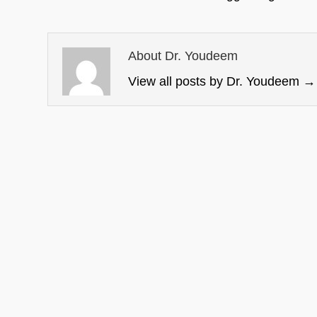
About Dr. Youdeem
View all posts by Dr. Youdeem
→