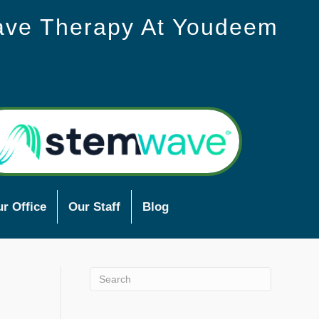
ave Therapy At Youdeem
r Office
Our Staff
Blog