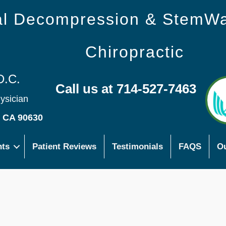
nal Decompression & StemW
Chiropractic
D.C.
Call us at 714-527-7463
hysician
s CA 90630
nts
Patient Reviews
Testimonials
FAQS
Ou