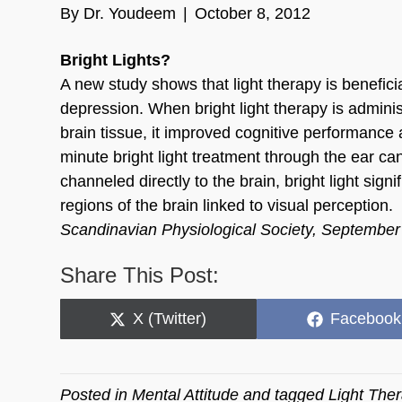
By
Dr. Youdeem
|
October 8, 2012
Bright Lights?
A new study shows that light therapy is benefici
depression. When bright light therapy is adminis
brain tissue, it improved cognitive performance 
minute bright light treatment through the ear c
channeled directly to the brain, bright light signi
regions of the brain linked to visual perception.
Scandinavian Physiological Society, Septembe
Share This Post:
Share
Share
X (Twitter)
Facebook
on
on
Posted in
Mental Attitude
and tagged
Light The