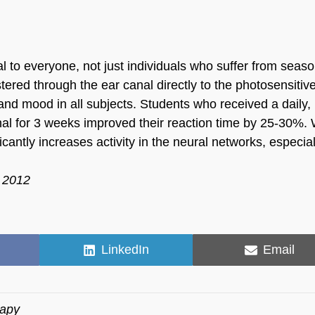
al to everyone, not just individuals who suffer from seaso
tered through the ear canal directly to the photosensitiv
and mood in all subjects. Students who received a daily,
anal for 3 weeks improved their reaction time by 25-30%
ficantly increases activity in the neural networks, especial
r 2012
Share
Share
LinkedIn
Email
on
on
rapy