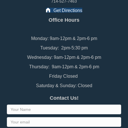
714-527-7463
Get Directions
Office Hours
Monday: 9am-12pm & 2pm-6 pm
Tuesday: 2pm-5:30 pm
Wednesday: 9am-12pm & 2pm-6 pm
Thursday: 9am-12pm & 2pm-6 pm
Friday Closed
Saturday & Sunday: Closed
Contact Us!