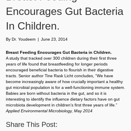
Encourages Gut Bacteria
In Children.
By
Dr. Youdeem
|
June 23, 2014
Breast Feeding Encourages Gut Bacteria in Children.
A study that tracked over 300 children during their first three
years of life found that breastfeeding for longer periods
encouraged beneficial bacteria to flourish in their digestive
tracts. Senior author Tine Rask Licht concludes, “We have
become increasingly aware of how crucially important a healthy
gut microbial population is for a well-functioning immune system.
Babies are born without bacteria in the gut, and so it is
interesting to identify the influence dietary factors have on gut
microbiota development in children’s first three years of life.”
Applied Environmental Microbiology, May 2014
Share This Post: