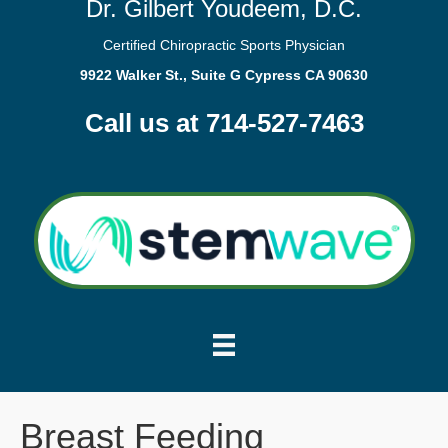
Dr. Gilbert Youdeem, D.C.
Certified Chiropractic Sports Physician
9922 Walker St., Suite G Cypress CA 90630
Call us at 714-527-7463
Breast Feeding