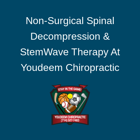
Non-Surgical Spinal
Decompression &
StemWave Therapy At
Youdeem Chiropractic