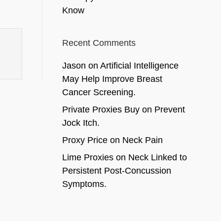
Know
Recent Comments
Jason
on
Artificial Intelligence
May Help Improve Breast
Cancer Screening.
Private Proxies Buy
on
Prevent
Jock Itch.
Proxy Price
on
Neck Pain
Lime Proxies
on
Neck Linked to
Persistent Post-Concussion
Symptoms.