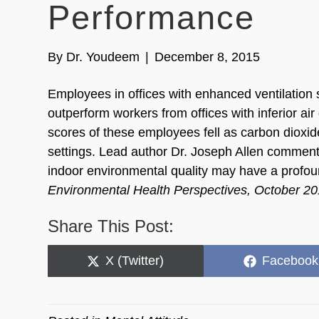
Performance
By
Dr. Youdeem
|
December 8, 2015
Employees in offices with enhanced ventilation 
outperform workers from offices with inferior a
scores of these employees fell as carbon dioxid
settings. Lead author Dr. Joseph Allen commen
indoor environmental quality may have a profou
Environmental Health Perspectives, October 2
Share This Post:
Share
Share
X (Twitter)
Facebook
on
on