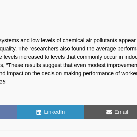
systems and low levels of chemical air pollutants appear
ir quality. The researchers also found the average perfor
e levels increased to levels that commonly occur in indo
ts, “These results suggest that even modest improvemen
nd impact on the decision-making performance of worker
015
Share
Share
LinkedIn
Email
on
on