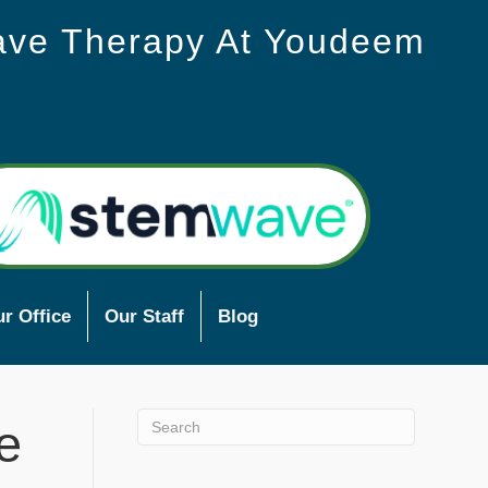
ave Therapy At Youdeem
r Office
Our Staff
Blog
e