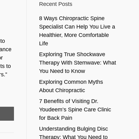
Recent Posts
8 Ways Chiropractic Spine
Specialist Can Help You Live a
Healthier, More Comfortable
 to
Life
mance
Exploring True Shockwave
or
Therapy With Stemwave: What
ts to
You Need to Know
s.”
Exploring Common Myths
About Chiropractic
7 Benefits of Visiting Dr.
Youdeem’s Spine Care Clinic
for Back Pain
Understanding Bulging Disc
Therapy: What You Need to