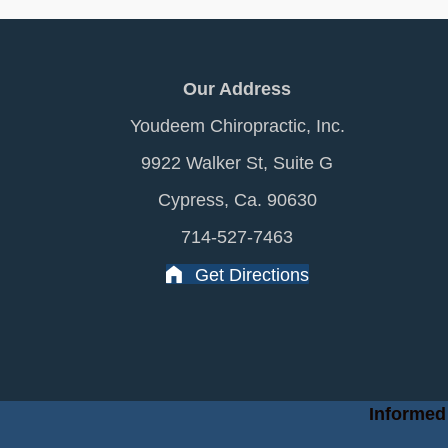
Our Address
Youdeem Chiropractic, Inc.
9922 Walker St, Suite G
Cypress, Ca. 90630
714-527-7463
Get Directions
Informed