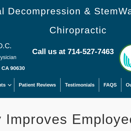
nal Decompression & StemW
Chiropractic
D.C.
Call us at 714-527-7463
hysician
s CA 90630
nts
Patient Reviews
Testimonials
FAQS
Ou
ty Improves Employe