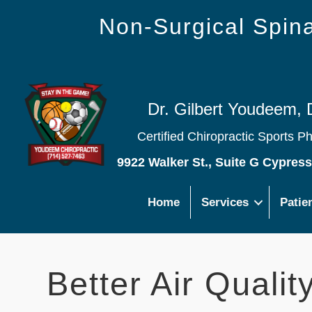
Non-Surgical Spi
Dr. Gilbert Youdeem, 
Certified Chiropractic Sports P
9922 Walker St., Suite G Cypres
Home
Services
Patie
Better Air Quali