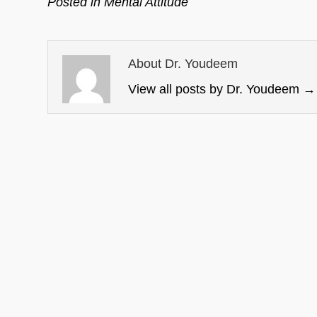
Posted in
Mental Attitude
About Dr. Youdeem
View all posts by Dr. Youdeem
→