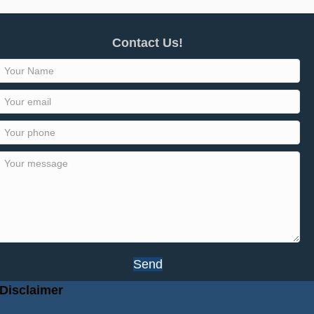
Contact Us!
Send
Disclaimer