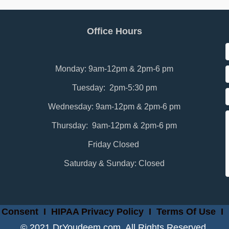
Office Hours
Monday: 9am-12pm & 2pm-6 pm
Tuesday: 2pm-5:30 pm
Wednesday: 9am-12pm & 2pm-6 pm
Thursday: 9am-12pm & 2pm-6 pm
Friday Closed
Saturday & Sunday: Closed
 Consent
I
HIPAA Privacy Policy
I
Terms Of Use
I
© 2021 DrYoudeem.com. All Rights Reserved.