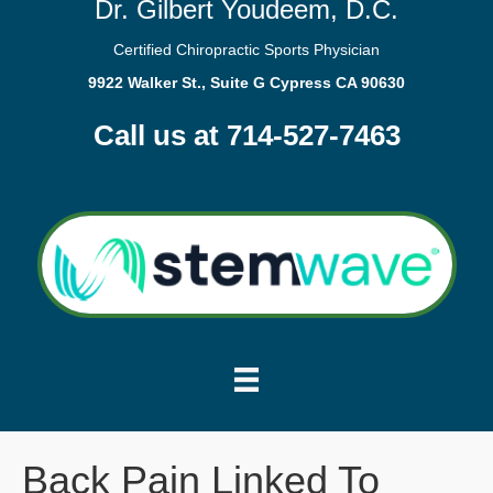
Dr. Gilbert Youdeem, D.C.
Certified Chiropractic Sports Physician
9922 Walker St., Suite G Cypress CA 90630
Call us at 714-527-7463
Back Pain Linked To