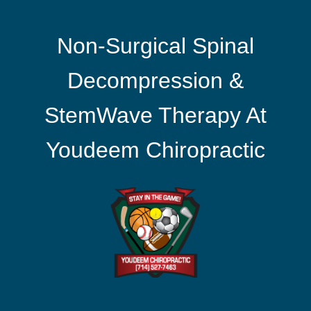
Non-Surgical Spinal
Decompression &
StemWave Therapy At
Youdeem Chiropractic