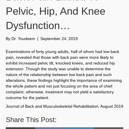
Pelvic, Hip, And Knee
Dysfunction…
By
Dr. Youdeem
|
September 24, 2019
Examinations of forty young adults, half of whom had low back
pain, revealed that those with back pain were more likely to
exhibit increased pelvic tilt, knocked knees, and reduced hip
extension. Though the study was unable to determine the
nature of the relationship between low back pain and such
alterations, these findings highlight the importance of examining
the whole patient and not just focusing on the area of chief
complaint; otherwise, treatment may not yield a satisfactory
outcome for the patient.
Journal of Back and Musculoskeletal Rehabilitation, August 2019
Share This Post: