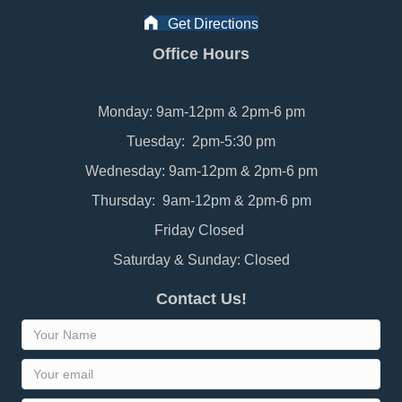
Get Directions
Office Hours
Monday: 9am-12pm & 2pm-6 pm
Tuesday: 2pm-5:30 pm
Wednesday: 9am-12pm & 2pm-6 pm
Thursday: 9am-12pm & 2pm-6 pm
Friday Closed
Saturday & Sunday: Closed
Contact Us!