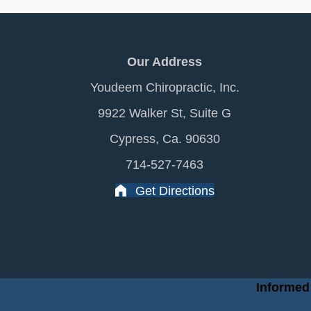
Our Address
Youdeem Chiropractic, Inc.
9922 Walker St, Suite G
Cypress, Ca. 90630
714-527-7463
Get Directions
Informed