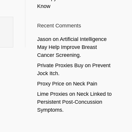
Know
Recent Comments
Jason
on
Artificial Intelligence
May Help Improve Breast
Cancer Screening.
Private Proxies Buy
on
Prevent
Jock Itch.
Proxy Price
on
Neck Pain
Lime Proxies
on
Neck Linked to
Persistent Post-Concussion
Symptoms.