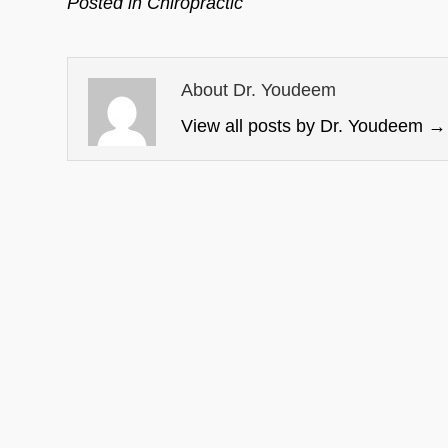
Posted in
Chiropractic
About Dr. Youdeem
View all posts by Dr. Youdeem
→