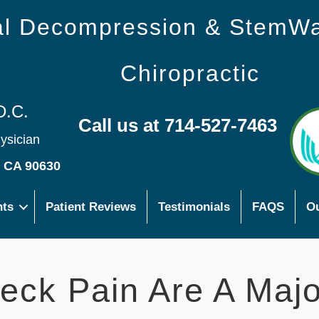
nal Decompression & StemW
Chiropractic
D.C.
Call us at 714-527-7463
hysician
s CA 90630
nts
Patient Reviews
Testimonials
FAQS
Ou
eck Pain Are A Majo