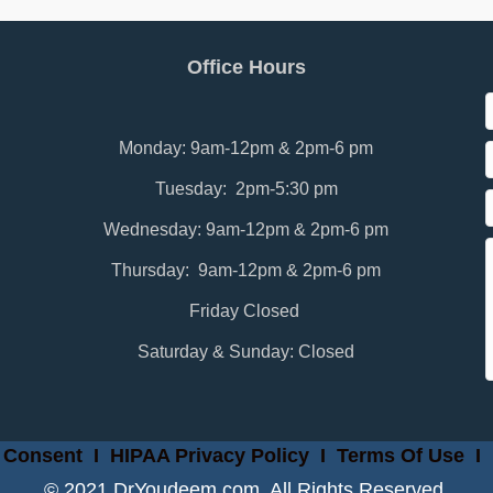
Office Hours
Monday: 9am-12pm & 2pm-6 pm
Tuesday: 2pm-5:30 pm
Wednesday: 9am-12pm & 2pm-6 pm
Thursday: 9am-12pm & 2pm-6 pm
Friday Closed
Saturday & Sunday: Closed
 Consent
I
HIPAA Privacy Policy
I
Terms Of Use
I
© 2021 DrYoudeem.com. All Rights Reserved.