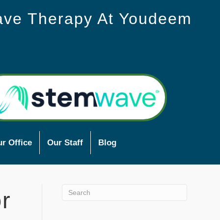
ave Therapy At Youdeem
r Office
Our Staff
Blog
r