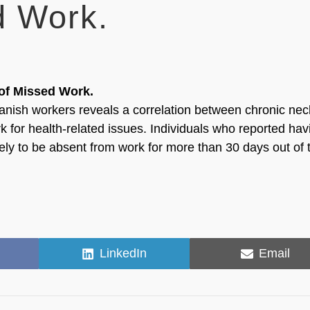
d Work.
of Missed Work.
anish workers reveals a correlation between chronic ne
 for health-related issues. Individuals who reported hav
ly to be absent from work for more than 30 days out of 
Share
Share
LinkedIn
Email
on
on