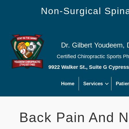
Non-Surgical Spi
Dr. Gilbert Youdeem, 
Certified Chiropractic Sports P
9922 Walker St., Suite G Cypres
Home
Services
Patie
Back Pain And N