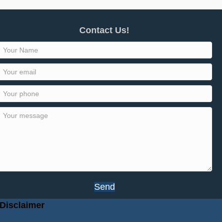
Contact Us!
Send
Disclaimer