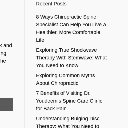
Recent Posts
8 Ways Chiropractic Spine
Specialist Can Help You Live a
Healthier, More Comfortable
Life
ck and
Exploring True Shockwave
ing
Therapy With Stemwave: What
the
You Need to Know
Exploring Common Myths
About Chiropractic
7 Benefits of Visiting Dr.
Youdeem’s Spine Care Clinic
for Back Pain
Understanding Bulging Disc
Therapy: What You Need to