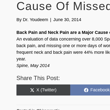
Cause Of Misse
By
Dr. Youdeem
|
June 30, 2014
Back Pain and Neck Pain are a Major Cause 
An evaluation of data concerning over 8,000 Sp
back pain, and missing one or more days of work
frequent neck and back pain were 44% more like
year.
Spine, May 2014
Share This Post:
Share
Share
X (Twitter)
Facebook
on
on