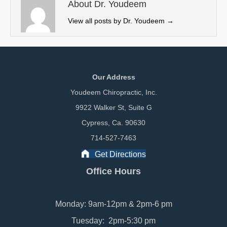
e
k
n
About Dr. Youdeem
r
View all posts by Dr. Youdeem
→
)
Our Address
Youdeem Chiropractic, Inc.
9922 Walker St, Suite G
Cypress, Ca. 90630
714-527-7463
Get Directions
Office Hours
Monday: 9am-12pm & 2pm-6 pm
Tuesday: 2pm-5:30 pm