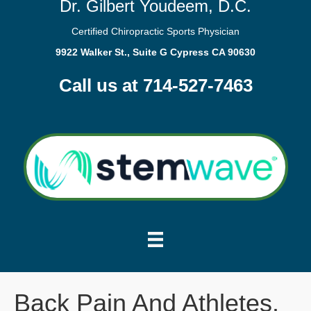
Dr. Gilbert Youdeem, D.C.
Certified Chiropractic Sports Physician
9922 Walker St., Suite G Cypress CA 90630
Call us at 714-527-7463
Back Pain And Athletes.