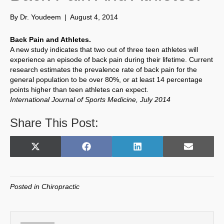
By
Dr. Youdeem
|
August 4, 2014
Back Pain and Athletes.
A new study indicates that two out of three teen athletes will
experience an episode of back pain during their lifetime. Current
research estimates the prevalence rate of back pain for the
general population to be over 80%, or at least 14 percentage
points higher than teen athletes can expect.
International Journal of Sports Medicine, July 2014
Share This Post:
Share
Share
Share
Share
X
F
L
E
on
on
on
on
(
a
i
m
T
c
n
a
w
e
k
i
Posted in
Chiropractic
i
b
e
l
t
o
d
t
o
I