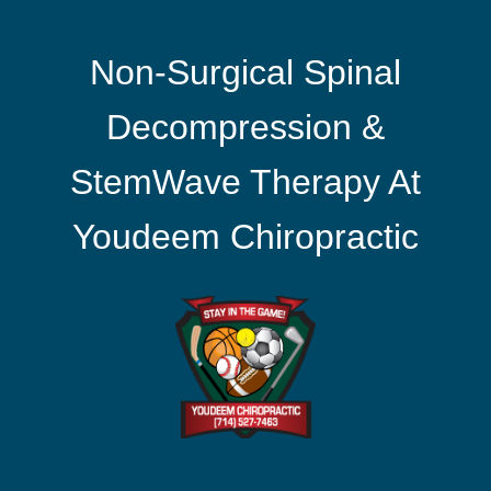
Non-Surgical Spinal
Decompression &
StemWave Therapy At
Youdeem Chiropractic