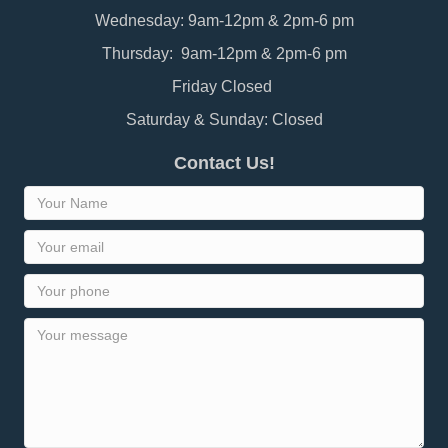
Wednesday: 9am-12pm & 2pm-6 pm
Thursday: 9am-12pm & 2pm-6 pm
Friday Closed
Saturday & Sunday: Closed
Contact Us!